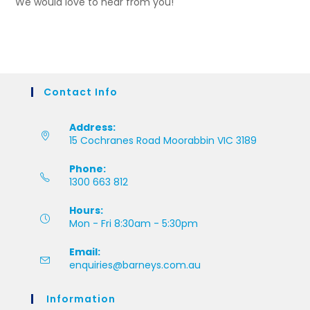
We would love to hear from you!
Contact Info
Address:
15 Cochranes Road Moorabbin VIC 3189
Phone:
1300 663 812
Hours:
Mon - Fri 8:30am - 5:30pm
Email:
enquiries@barneys.com.au
Information