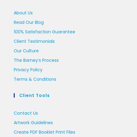
About Us
Read Our Blog
100% Satisfaction Guarantee
Client Testimonials
Our Culture
The Barney’s Process
Privacy Policy
Terms & Conditions
Client Tools
Contact Us
Artwork Guidelines
Create PDF Booklet Print Files