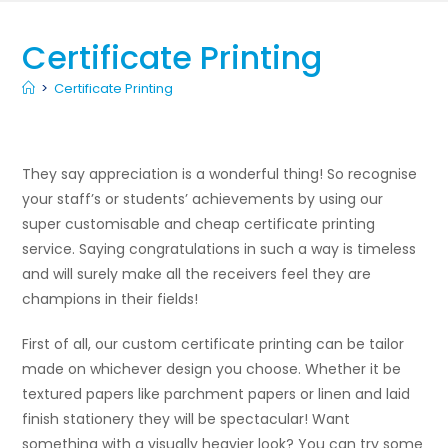
Certificate Printing
>
Certificate Printing
They say appreciation is a wonderful thing! So recognise
your staff’s or students’ achievements by using our
super customisable and cheap certificate printing
service. Saying congratulations in such a way is timeless
and will surely make all the receivers feel they are
champions in their fields!
First of all, our custom certificate printing can be tailor
made on whichever design you choose. Whether it be
textured papers like parchment papers or linen and laid
finish stationery they will be spectacular! Want
something with a visually heavier look? You can try some