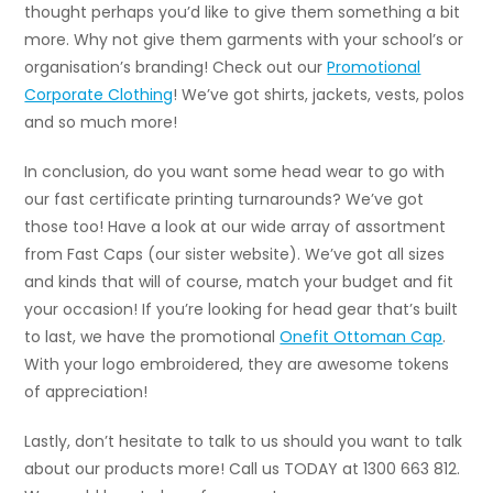
thought perhaps you’d like to give them something a bit
more. Why not give them garments with your school’s or
organisation’s branding! Check out our
Promotional
Corporate Clothing
! We’ve got shirts, jackets, vests, polos
and so much more!
In conclusion, do you want some head wear to go with
our fast certificate printing turnarounds? We’ve got
those too! Have a look at our wide array of assortment
from Fast Caps (our sister website). We’ve got all sizes
and kinds that will of course, match your budget and fit
your occasion! If you’re looking for head gear that’s built
to last, we have the promotional
Onefit Ottoman Cap
.
With your logo embroidered, they are awesome tokens
of appreciation!
Lastly, don’t hesitate to talk to us should you want to talk
about our products more! Call us TODAY at 1300 663 812.