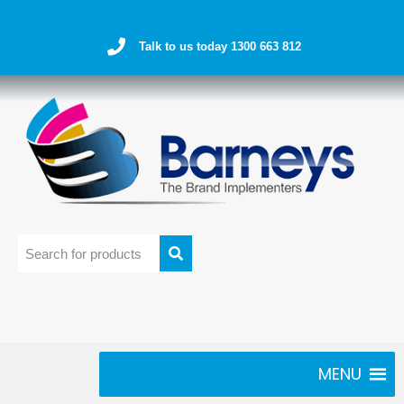
Talk to us today 1300 663 812
MENU