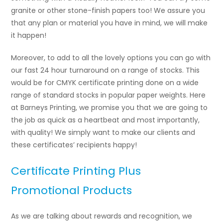
granite or other stone-finish papers too! We assure you
that any plan or material you have in mind, we will make
it happen!
Moreover, to add to all the lovely options you can go with
our fast 24 hour turnaround on a range of stocks. This
would be for CMYK certificate printing done on a wide
range of standard stocks in popular paper weights. Here
at Barneys Printing, we promise you that we are going to
the job as quick as a heartbeat and most importantly,
with quality! We simply want to make our clients and
these certificates’ recipients happy!
Certificate Printing Plus
Promotional Products
As we are talking about rewards and recognition, we