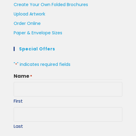
Create Your Own Folded Brochures
Upload Artwork
Order Online
Paper & Envelope Sizes
Special Offers
"
" indicates required fields
*
Name
*
First
Last