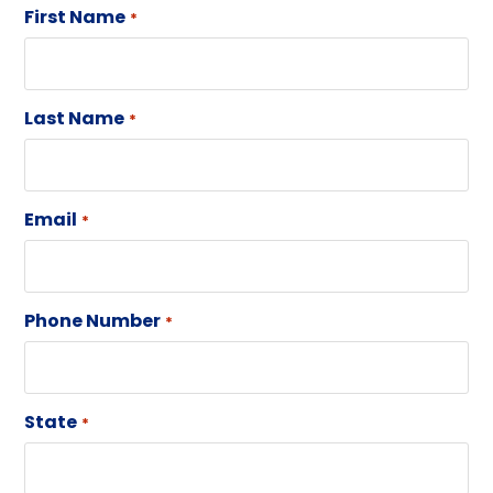
First Name
*
Last Name
*
Email
*
Phone Number
*
State
*