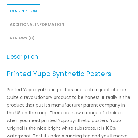
DESCRIPTION
ADDITIONAL INFORMATION
REVIEWS (0)
Description
Printed Yupo Synthetic Posters
Printed Yupo synthetic posters are such a great choice.
Quite a revolutionary product to be honest. It really is the
product that put it’s manufacturer parent company in
the US on the map. There are now a range of choices
when you need printed Yupo synthetic posters. Yupo
Original is the nice bright white substrate. It is 100%
waterproof. Test it under a running tap and you’ll marvel