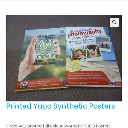
🔍
Printed Yupo Synthetic Posters
Order you printed full colour Synthetic YUPO Posters