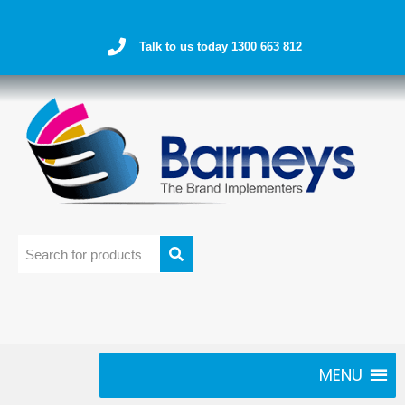
Talk to us today 1300 663 812
MENU