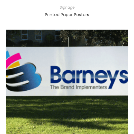
Signage
Printed Paper Posters