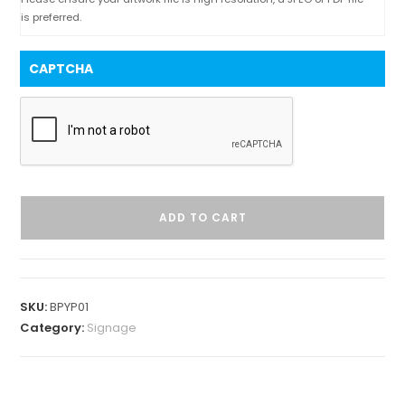
is preferred.
CAPTCHA
ADD TO CART
SKU:
BPYP01
Category:
Signage