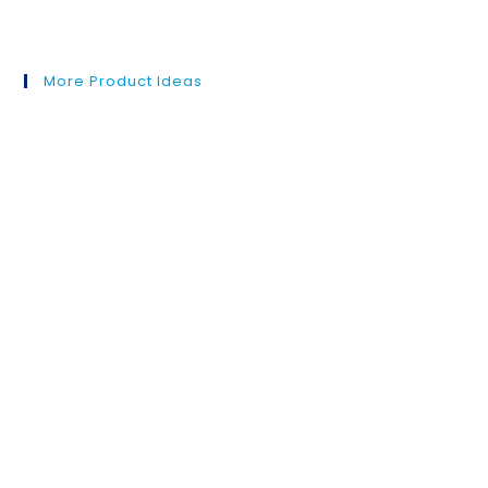
More Product Ideas