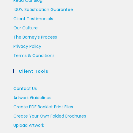
Read Our Blog
100% Satisfaction Guarantee
Client Testimonials
Our Culture
The Barney’s Process
Privacy Policy
Terms & Conditions
Client Tools
Contact Us
Artwork Guidelines
Create PDF Booklet Print Files
Create Your Own Folded Brochures
Upload Artwork