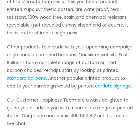
of the ultimate features of this you beaut product.
Printed Yupo synthetic posters are waterproof, tear-
resistant, 100% wood free, stain and chemical resistant,
recyclable (not recycled), shiny sheen and of course, it
holds ink for ultimate brightness.
Other products to include with your upcoming campaign
might include branded balloons. Our sister website Fast
Balloons has a complete range of custom printed
balloon choices. Perhaps start by looking at printed
standard balloons
. Another popular printed product to
add to your campaign would be printed
corflute signage
.
Our Customer Happiness Team are always delighted to
guide you or advise you with a complete range of printed
items. Our phone number is 1300 663 812 or hit us up on
live chat.