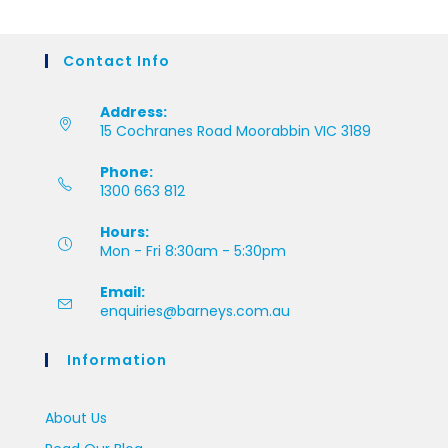
Contact Info
Address:
15 Cochranes Road Moorabbin VIC 3189
Phone:
1300 663 812
Hours:
Mon - Fri 8:30am - 5:30pm
Email:
enquiries@barneys.com.au
Information
About Us