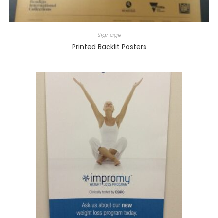
Signage
Printed Backlit Posters