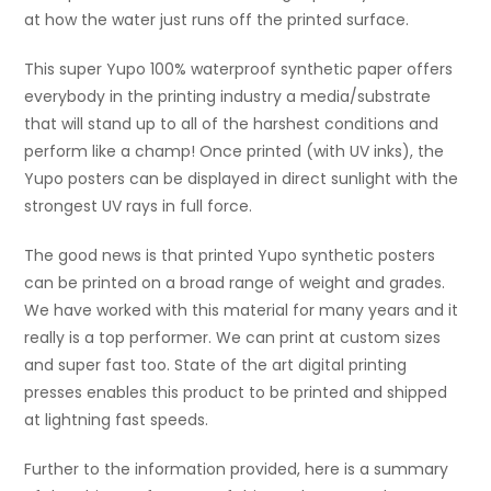
at how the water just runs off the printed surface.
This super Yupo 100% waterproof synthetic paper offers
everybody in the printing industry a media/substrate
that will stand up to all of the harshest conditions and
perform like a champ! Once printed (with UV inks), the
Yupo posters can be displayed in direct sunlight with the
strongest UV rays in full force.
The good news is that printed Yupo synthetic posters
can be printed on a broad range of weight and grades.
We have worked with this material for many years and it
really is a top performer. We can print at custom sizes
and super fast too. State of the art digital printing
presses enables this product to be printed and shipped
at lightning fast speeds.
Further to the information provided, here is a summary