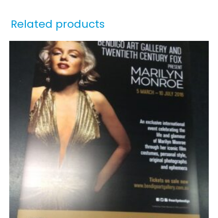
Related products