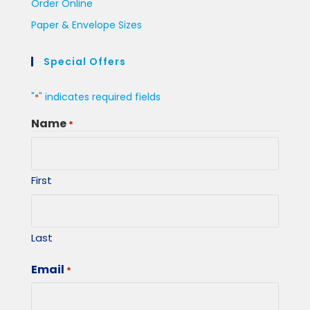
Order Online
Paper & Envelope Sizes
Special Offers
"
" indicates required fields
*
Name
*
First
Last
Email
*