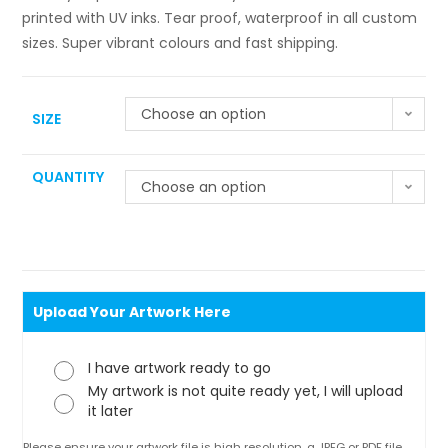
printed with UV inks. Tear proof, waterproof in all custom
sizes. Super vibrant colours and fast shipping.
Choose an option
SIZE
QUANTITY
Choose an option
Upload Your Artwork Here
I have artwork ready to go
My artwork is not quite ready yet, I will upload
it later
Please ensure your artwork file is high resolution, a JPEG or PDF file