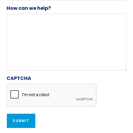
How can we help?
CAPTCHA