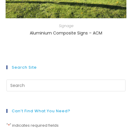
Signage
Aluminium Composite Signs – ACM
Search Site
Can’t Find What You Need?
"
*
" indicates required fields