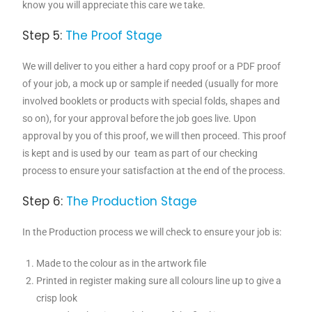
know you will appreciate this care we take.
Step 5:
The Proof Stage
We will deliver to you either a hard copy proof or a PDF proof
of your job, a mock up or sample if needed (usually for more
involved booklets or products with special folds, shapes and
so on), for your approval before the job goes live. Upon
approval by you of this proof, we will then proceed. This proof
is kept and is used by our team as part of our checking
process to ensure your satisfaction at the end of the process.
Step 6:
The Production Stage
In the Production process we will check to ensure your job is:
Made to the colour as in the artwork file
Printed in register making sure all colours line up to give a
crisp look