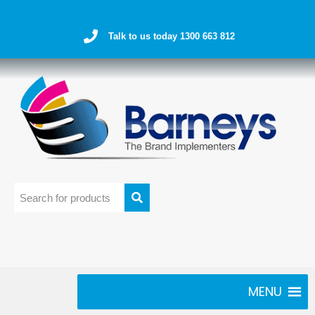
Talk to us today 1300 663 812
MENU