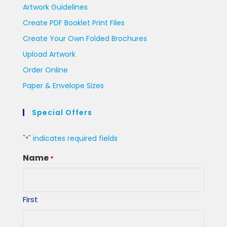
Artwork Guidelines
Create PDF Booklet Print Files
Create Your Own Folded Brochures
Upload Artwork
Order Online
Paper & Envelope Sizes
Special Offers
"
" indicates required fields
*
Name
*
First