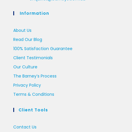
Information
About Us
Read Our Blog
100% Satisfaction Guarantee
Client Testimonials
Our Culture
The Barney’s Process
Privacy Policy
Terms & Conditions
Client Tools
Contact Us