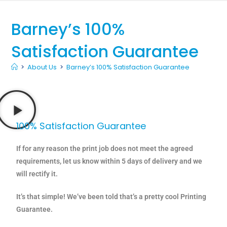
Barney’s 100%
Satisfaction Guarantee
>
About Us
>
Barney’s 100% Satisfaction Guarantee
100% Satisfaction Guarantee
If for any reason the print job does not meet the agreed
requirements, let us know within 5 days of delivery and we
will rectify it.
It’s that simple! We’ve been told that’s a pretty cool Printing
Guarantee.