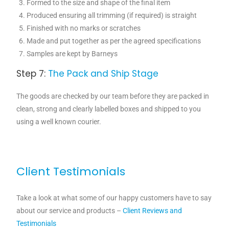
Formed to the size and shape of the final item
Produced ensuring all trimming (if required) is straight
Finished with no marks or scratches
Made and put together as per the agreed specifications
Samples are kept by Barneys
Step 7:
The Pack and Ship Stage
The goods are checked by our team before they are packed in
clean, strong and clearly labelled boxes and shipped to you
using a well known courier.
Client Testimonials
Take a look at what some of our happy customers have to say
about our service and products –
Client Reviews and
Testimonials