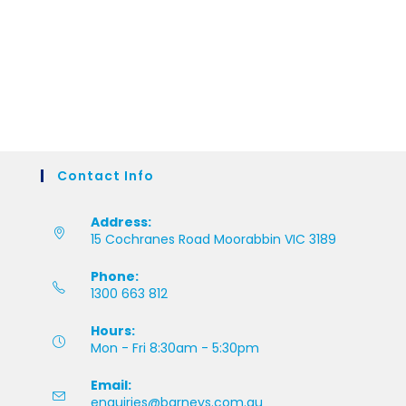
Contact Info
Address:
15 Cochranes Road Moorabbin VIC 3189
Phone:
1300 663 812
Hours:
Mon - Fri 8:30am - 5:30pm
Email:
enquiries@barneys.com.au