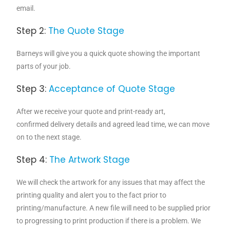
email.
Step 2:
The Quote Stage
Barneys will give you a quick quote showing the important
parts of your job.
Step 3:
Acceptance of Quote Stage
After we receive your quote and print-ready art,
confirmed delivery details and agreed lead time, we can move
on to the next stage.
Step 4:
The Artwork Stage
We will check the artwork for any issues that may affect the
printing quality and alert you to the fact prior to
printing/manufacture. A new file will need to be supplied prior
to progressing to print production if there is a problem. We