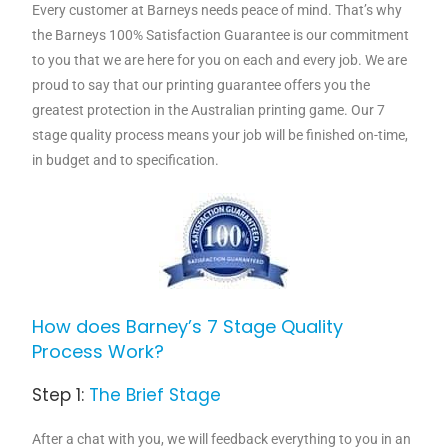
Every customer at Barneys needs peace of mind. That’s why
the Barneys 100% Satisfaction Guarantee is our commitment
to you that we are here for you on each and every job. We are
proud to say that our printing guarantee offers you the
greatest protection in the Australian printing game. Our 7
stage quality process means your job will be finished on-time,
in budget and to specification.
How does Barney’s 7 Stage Quality
Process Work?
Step 1:
The Brief Stage
After a chat with you, we will feedback everything to you in an