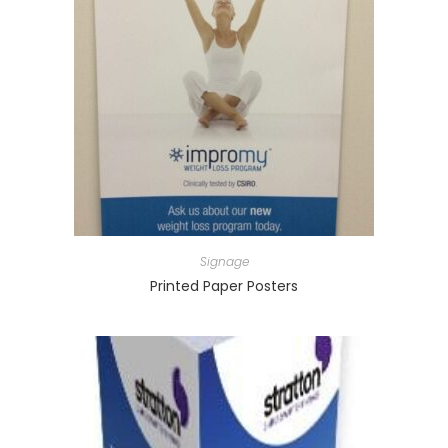
Signage
Printed Paper Posters