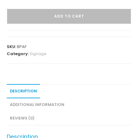
ADD TO CART
SKU:
BPAF
Category:
Signage
DESCRIPTION
ADDITIONAL INFORMATION
REVIEWS (0)
Description