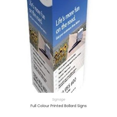
Signage
Full Colour Printed Bollard Signs