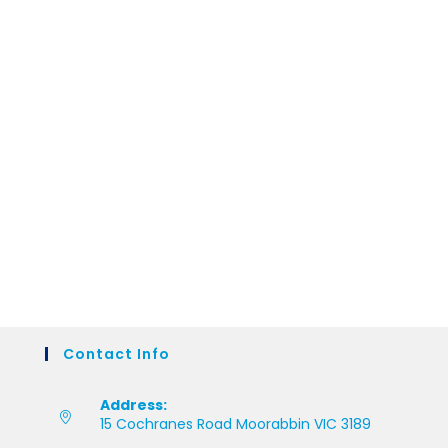
Contact Info
Address:
15 Cochranes Road Moorabbin VIC 3189