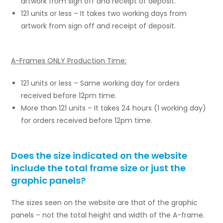
artwork from sign off and receipt of deposit.
121 units or less – It takes two working days from
artwork from sign off and receipt of deposit.
A-Frames ONLY Production Time:
121 units or less – Same working day for orders
received before 12pm time.
More than 121 units – It takes 24 hours (1 working day)
for orders received before 12pm time.
Does the size indicated on the website
include the total frame size or just the
graphic panels?
The sizes seen on the website are that of the graphic
panels – not the total height and width of the A-frame.