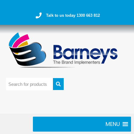
Talk to us today 1300 663 812
MENU