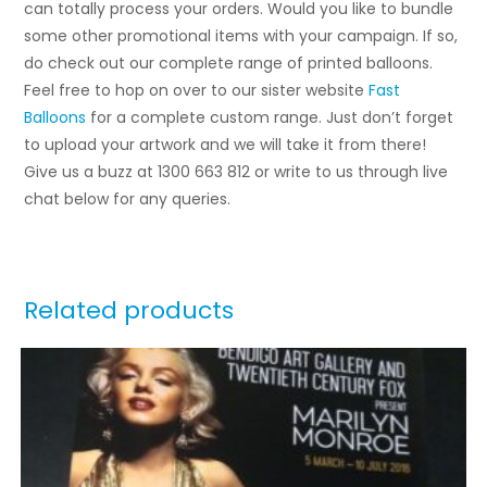
can totally process your orders. Would you like to bundle
some other promotional items with your campaign. If so,
do check out our complete range of printed balloons.
Feel free to hop on over to our sister website
Fast
Balloons
for a complete custom range. Just don’t forget
to upload your artwork and we will take it from there!
Give us a buzz at 1300 663 812 or write to us through live
chat below for any queries.
Related products