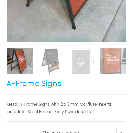
A-Frame Signs
Metal A-Frame Signs with 2 x 3mm Corflute Inserts
included. Steel Frame, Easy Swap Inserts
Choose an option