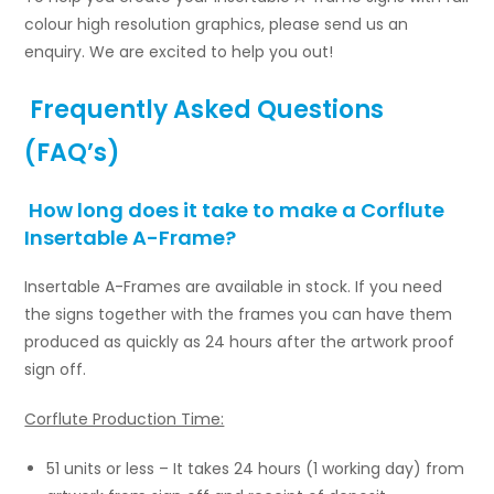
colour high resolution graphics, please send us an
enquiry. We are excited to help you out!
Frequently Asked Questions
(FAQ’s)
How long does it take to make a Corflute
Insertable A-Frame?
Insertable A-Frames are available in stock. If you need
the signs together with the frames you can have them
produced as quickly as 24 hours after the artwork proof
sign off.
Corflute Production Time:
51 units or less – It takes 24 hours (1 working day) from