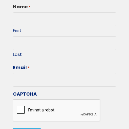
Name
*
First
Last
Email
*
CAPTCHA