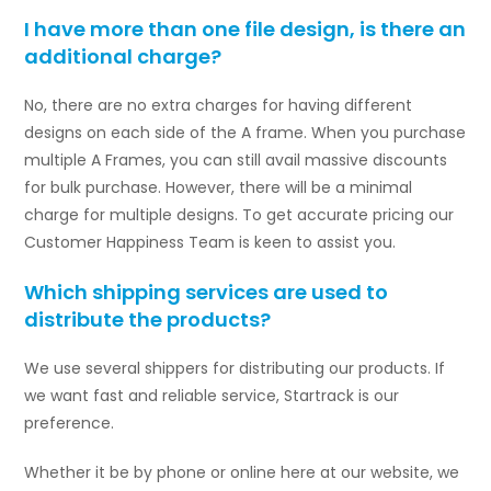
I have more than one file design, is there an
additional charge?
No, there are no extra charges for having different
designs on each side of the A frame. When you purchase
multiple A Frames, you can still avail massive discounts
for bulk purchase. However, there will be a minimal
charge for multiple designs. To get accurate pricing our
Customer Happiness Team is keen to assist you.
Which shipping services are used to
distribute the products?
We use several shippers for distributing our products. If
we want fast and reliable service, Startrack is our
preference.
Whether it be by phone or online here at our website, we