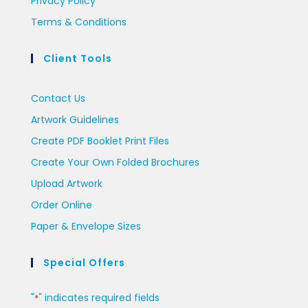
Privacy Policy
Terms & Conditions
Client Tools
Contact Us
Artwork Guidelines
Create PDF Booklet Print Files
Create Your Own Folded Brochures
Upload Artwork
Order Online
Paper & Envelope Sizes
Special Offers
"
" indicates required fields
*