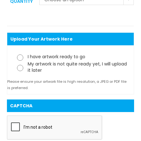
QUANTITY
Upload Your Artwork Here
I have artwork ready to go
My artwork is not quite ready yet, I will upload
it later
Please ensure your artwork file is high resolution, a JPEG or PDF file
is preferred.
CAPTCHA