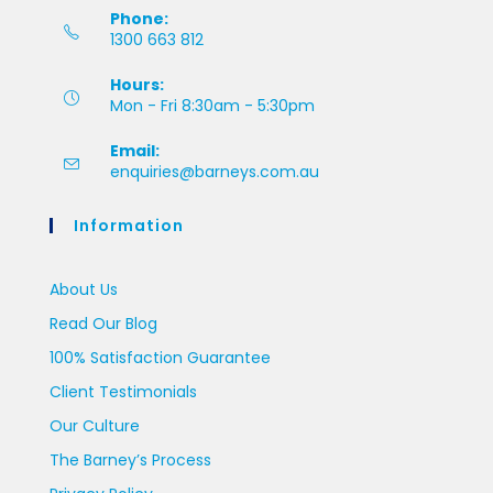
Phone:
1300 663 812
Hours:
Mon - Fri 8:30am - 5:30pm
Email:
enquiries@barneys.com.au
Information
About Us
Read Our Blog
100% Satisfaction Guarantee
Client Testimonials
Our Culture
The Barney’s Process