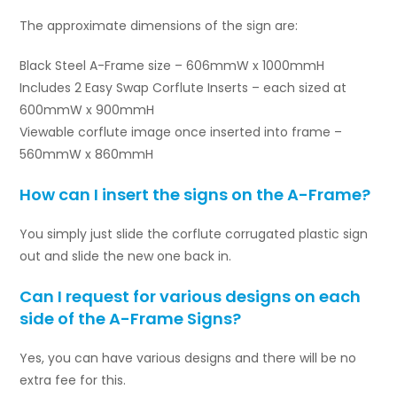
The approximate dimensions of the sign are:
Black Steel A-Frame size – 606mmW x 1000mmH
Includes 2 Easy Swap Corflute Inserts – each sized at
600mmW x 900mmH
Viewable corflute image once inserted into frame –
560mmW x 860mmH
How can I insert the signs on the A-Frame?
You simply just slide the corflute corrugated plastic sign
out and slide the new one back in.
Can I request for various designs on each
side of the A-Frame Signs?
Yes, you can have various designs and there will be no
extra fee for this.