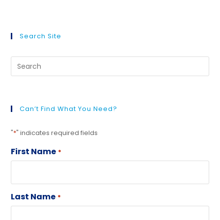
Search Site
Can’t Find What You Need?
"
*
" indicates required fields
First Name
*
Last Name
*