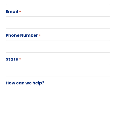
Email
*
Phone Number
*
State
*
How can we help?