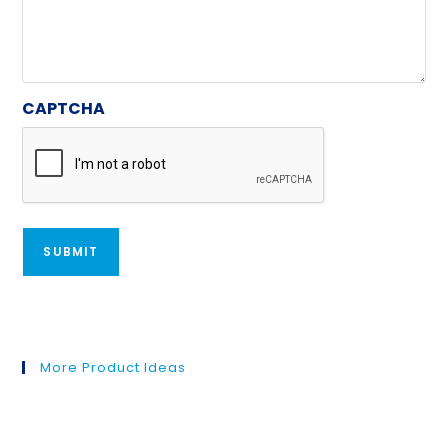
CAPTCHA
More Product Ideas