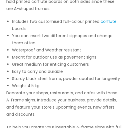
hold printed corflute boards on both sides since these
are A-shaped frames.
Includes two customised full-colour printed
corflute
boards
You can insert two different signages and change
them often
Waterproof and Weather resistant
Meant for outdoor use as pavement signs
Great medium for enticing customers
Easy to carry and durable
Sturdy black steel frame, powder coated for longevity
Weighs 4.5 kg
Decorate your shops, restaurants, and cafes with these
A-Frame signs. Introduce your business, provide details,
and feature your store’s upcoming events, new offers
and discounts.
To help you create your insertable A-frame signs with full