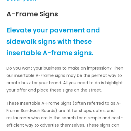
A-Frame Signs
Elevate your pavement and
sidewalk signs with these
insertable A-frame signs.
Do you want your business to make an impression? Then
our insertable A-Frame signs may be the perfect way to
create buzz for your brand. All you need to do is highlight
your offer and place these signs on the street.
These Insertable A-Frame Signs (often referred to as A-
Frame Sandwich Boards) are fit for shops, cafes, and
restaurants who are in the search for a simple and cost-
efficient way to advertise themselves. These signs can