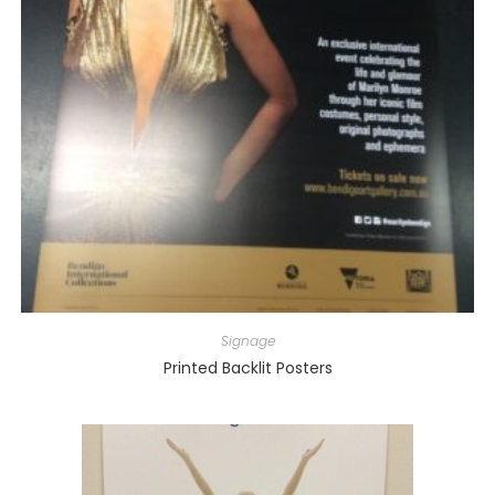
Signage
Printed Backlit Posters