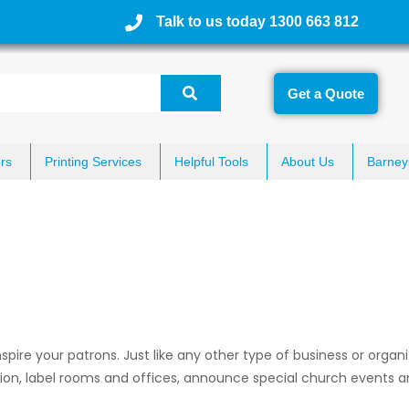
Talk to us today 1300 663 812
Get a Quote
rs
Printing Services
Helpful Tools
About Us
Barney
pire your patrons. Just like any other type of business or organi
tion, label rooms and offices, announce special church events a