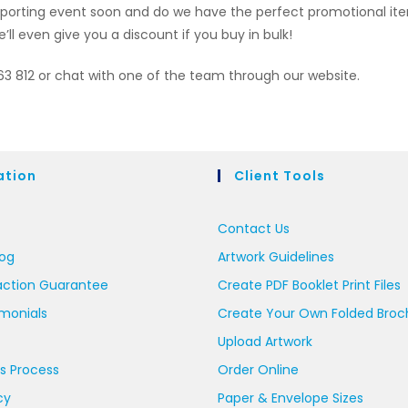
a sporting event soon and do we have the perfect promotional i
’ll even give you a discount if you buy in bulk!
663 812 or chat with one of the team through our website.
ation
Client Tools
Contact Us
log
Artwork Guidelines
action Guarantee
Create PDF Booklet Print Files
imonials
Create Your Own Folded Broc
Upload Artwork
s Process
Order Online
cy
Paper & Envelope Sizes