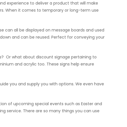
d experience to deliver a product that will make
doors. When it comes to temporary or long-term use
ese can all be displayed on message boards and used
e down and can be reused. Perfect for conveying your
s? Or what about discount signage pertaining to
minium and acrylic too. These signs help ensure
ll guide you and supply you with options. We even have
tion of upcoming special events such as Easter and
uring service. There are so many things you can use