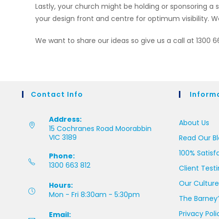
Lastly, your church might be holding or sponsoring 
your design front and centre for optimum visibility. We
We want to share our ideas so give us a call at 1300 
Contact Info
Inform
Address:
About Us
15 Cochranes Road Moorabbin
VIC 3189
Read Our B
100% Satisf
Phone:
1300 663 812
Client Test
Our Culture
Hours:
Mon - Fri 8:30am - 5:30pm
The Barney’
Privacy Poli
Email: