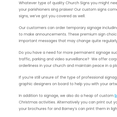
Whatever type of quality Church Signs you might need
your parishioners sing praises! Our custom signs come
signs, we’ve got you covered as well.
Our customers can order temporary signage including
to make announcements. These premium sign choices ar
important messages that may change quite regularly
Do you have a need for more permanent signage such 
traffic, parking and video surveillance? We offer co
orderliness in your church and maintain peace in a pl
If you’re still unsure of the type of professional sign
graphic designers on board to help you with your artw
In addition to signage, we also do a heap of custom
b
Christmas activities. Alternatively you can print out 
your brochures for and Barney’s can print them in lig