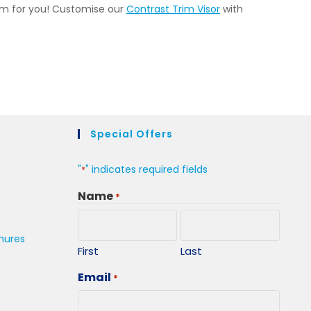
tem for you! Customise our
Contrast Trim Visor
with
Special Offers
"
" indicates required fields
*
Name
*
hures
First
Last
Email
*