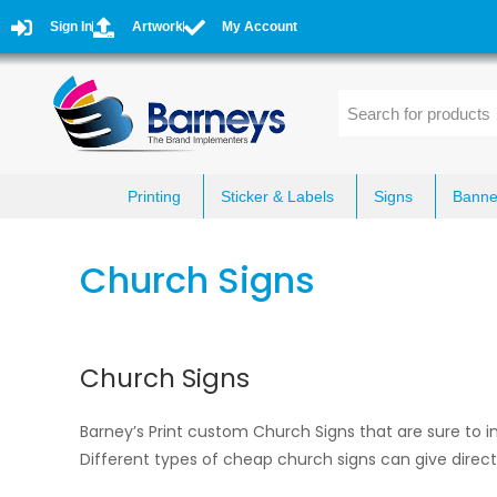
Sign In
Artwork
My Account
Printing
Sticker & Labels
Signs
Banne
Church Signs
Church Signs
Barney’s Print custom Church Signs that are sure to ins
Different types of cheap church signs can give direc