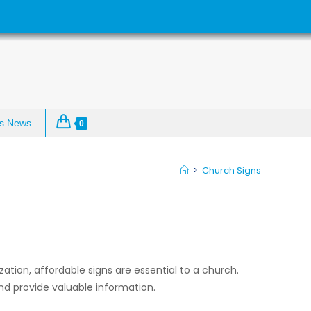
s News
0
>
Church Signs
zation, affordable signs are essential to a church.
nd provide valuable information.