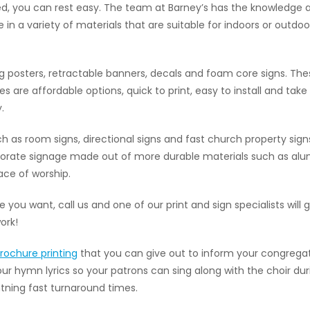
, you can rest easy. The team at Barney’s has the knowledge an
 in a variety of materials that are suitable for indoors or out
 posters, retractable banners, decals and foam core signs. Th
e affordable options, quick to print, easy to install and tak
.
as room signs, directional signs and fast church property sign
rporate signage made out of more durable materials such as alu
ace of worship.
age you want, call us and one of our print and sign specialists wi
ork!
rochure printing
that you can give out to inform your congrega
your hymn lyrics so your patrons can sing along with the choir d
htning fast turnaround times.