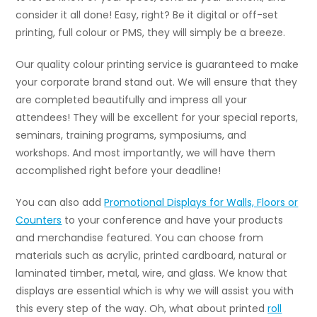
consider it all done! Easy, right? Be it digital or off-set
printing, full colour or PMS, they will simply be a breeze.
Our quality colour printing service is guaranteed to make
your corporate brand stand out. We will ensure that they
are completed beautifully and impress all your
attendees! They will be excellent for your special reports,
seminars, training programs, symposiums, and
workshops. And most importantly, we will have them
accomplished right before your deadline!
You can also add
Promotional Displays for Walls, Floors or
Counters
to your conference and have your products
and merchandise featured. You can choose from
materials such as acrylic, printed cardboard, natural or
laminated timber, metal, wire, and glass. We know that
displays are essential which is why we will assist you with
this every step of the way. Oh, what about printed
roll