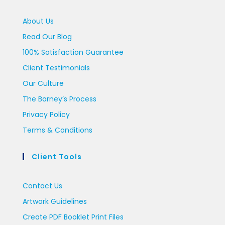
About Us
Read Our Blog
100% Satisfaction Guarantee
Client Testimonials
Our Culture
The Barney’s Process
Privacy Policy
Terms & Conditions
Client Tools
Contact Us
Artwork Guidelines
Create PDF Booklet Print Files