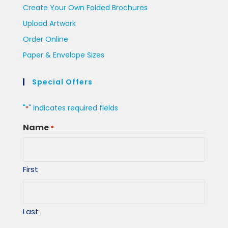
Create Your Own Folded Brochures
Upload Artwork
Order Online
Paper & Envelope Sizes
Special Offers
"
" indicates required fields
*
Name
*
First
Last