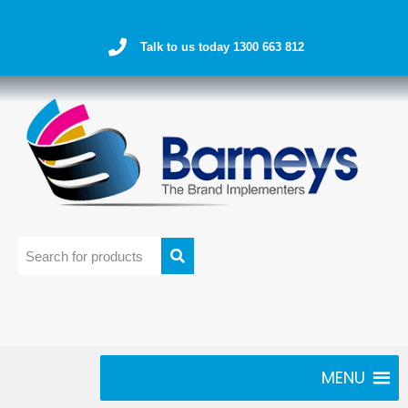
Talk to us today 1300 663 812
MENU