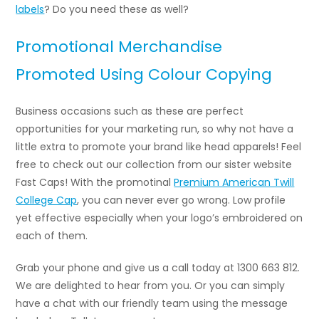
labels
? Do you need these as well?
Promotional Merchandise
Promoted Using Colour Copying
Business occasions such as these are perfect
opportunities for your marketing run, so why not have a
little extra to promote your brand like head apparels! Feel
free to check out our collection from our sister website
Fast Caps! With the promotinal
Premium American Twill
College Cap
, you can never ever go wrong. Low profile
yet effective especially when your logo’s embroidered on
each of them.
Grab your phone and give us a call today at 1300 663 812.
We are delighted to hear from you. Or you can simply
have a chat with our friendly team using the message