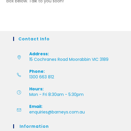
box below. Talk to you soon!
Contact Info
Address:
15 Cochranes Road Moorabbin VIC 3189
Phone:
1300 663 812
Hours:
Mon - Fri 8:30am - 5:30pm
Email:
enquiries@barneys.com.au
Information