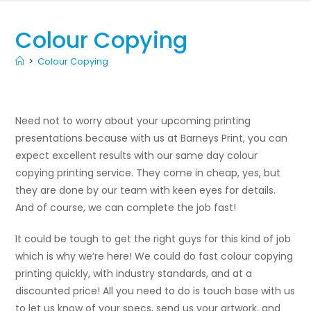
Colour Copying
>
Colour Copying
Need not to worry about your upcoming printing
presentations because with us at Barneys Print, you can
expect excellent results with our same day colour
copying printing service. They come in cheap, yes, but
they are done by our team with keen eyes for details.
And of course, we can complete the job fast!
It could be tough to get the right guys for this kind of job
which is why we’re here! We could do fast colour copying
printing quickly, with industry standards, and at a
discounted price! All you need to do is touch base with us
to let us know of your specs, send us your artwork, and