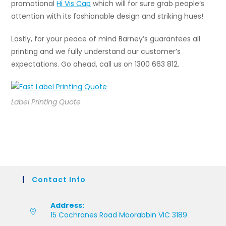
promotional
Hi Vis Cap
which will for sure grab people’s
attention with its fashionable design and striking hues!
Lastly, for your peace of mind Barney’s guarantees all
printing and we fully understand our customer’s
expectations. Go ahead, call us on 1300 663 812.
Label Printing Quote
Contact Info
Address:
15 Cochranes Road Moorabbin VIC 3189