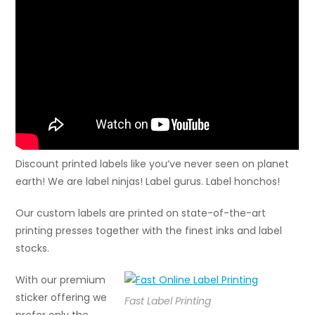
Discount printed labels like you’ve never seen on planet
earth! We are label ninjas! Label gurus. Label honchos!
Our custom labels are printed on state-of-the-art
printing presses together with the finest inks and label
stocks.
With our premium
sticker offering we
Fast Label Printing