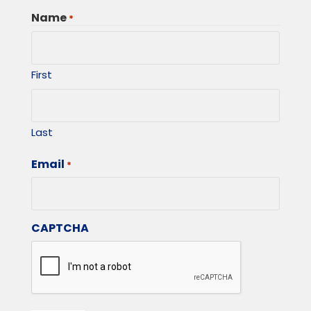
Name
*
First
Last
Email
*
CAPTCHA