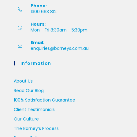
Phone:
1300 663 812
Hours:
Mon - Fri 8:30am - 5:30pm
Email:
enquiries@barneys.com.au
Information
About Us
Read Our Blog
100% Satisfaction Guarantee
Client Testimonials
Our Culture
The Barney’s Process