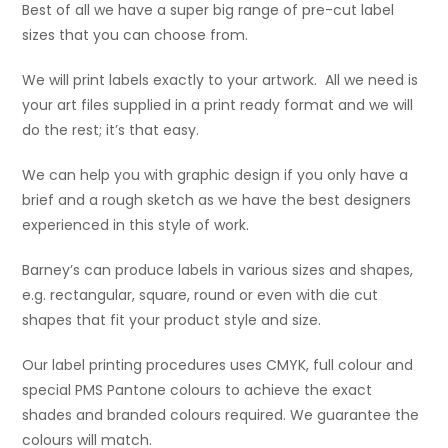
Best of all we have a super big range of pre-cut label
sizes that you can choose from.
We will print labels exactly to your artwork. All we need is
your art files supplied in a print ready format and we will
do the rest; it’s that easy.
We can help you with graphic design if you only have a
brief and a rough sketch as we have the best designers
experienced in this style of work.
Barney’s can produce labels in various sizes and shapes,
e.g. rectangular, square, round or even with die cut
shapes that fit your product style and size.
Our label printing procedures uses CMYK, full colour and
special PMS Pantone colours to achieve the exact
shades and branded colours required. We guarantee the
colours will match.