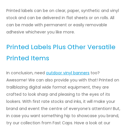
Printed labels can be on clear, paper, synthetic and vinyl
stock and can be delivered in flat sheets or on rolls. All
can be made with permanent or easily removable
adhesive whichever you like more.
Printed Labels Plus Other Versatile
Printed Items
In conclusion, need
outdoor vinyl banners
too?
Awesome! We can also provide you with that! Printed on
trailblazing digital wide format equipment, they are
crafted to look sharp and pleasing to the eyes of its
lookers. With first rate stocks and inks, it will make your
brand and event the centre of everyone’s attention! But,
in case you want something hip to showcase you brand,
try our collection from Fast Caps. Have a look at our