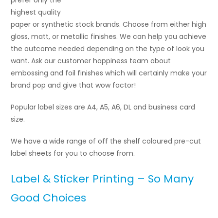
prefer only the
highest quality
paper or synthetic stock brands. Choose from either high
gloss, matt, or metallic finishes. We can help you achieve
the outcome needed depending on the type of look you
want. Ask our customer happiness team about
embossing and foil finishes which will certainly make your
brand pop and give that wow factor!
Popular label sizes are A4, A5, A6, DL and business card
size.
We have a wide range of off the shelf coloured pre-cut
label sheets for you to choose from.
Label & Sticker Printing – So Many
Good Choices