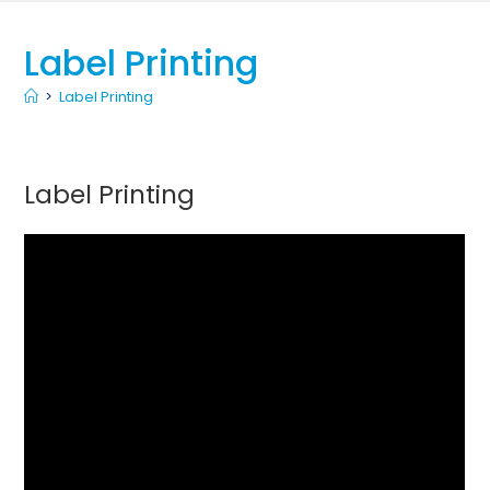
Label Printing
>
Label Printing
Label Printing