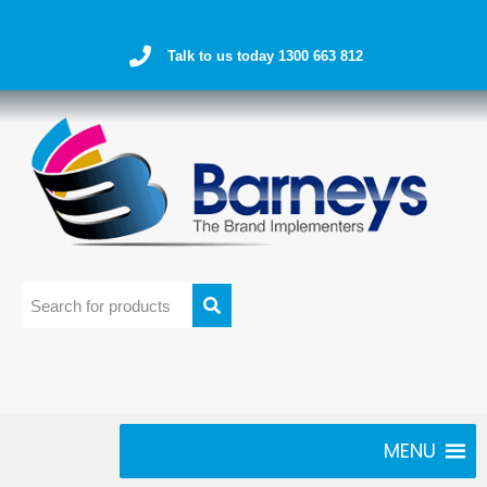
Talk to us today 1300 663 812
MENU