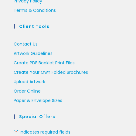
Privacy Policy
Terms & Conditions
Client Tools
Contact Us
Artwork Guidelines
Create PDF Booklet Print Files
Create Your Own Folded Brochures
Upload Artwork
Order Online
Paper & Envelope Sizes
Special Offers
"
" indicates required fields
*