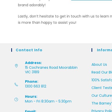
brand adorably!
Lastly, don’t hesitate to get in touch with us to learn 
is more than happy to assist you!
Contact Info
Inform
Address:
About Us
15 Cochranes Road Moorabbin
VIC 3189
Read Our B
100% Satisf
Phone:
1300 663 812
Client Test
Our Culture
Hours:
Mon - Fri 8:30am - 5:30pm
The Barney’
Privacy Poli
Email: