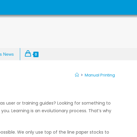
s News
0
>
Manual Printing
s user or training guides? Looking for something to
 you. Learning is an evolutionary process. That’s why
ossible. We only use top of the line paper stocks to