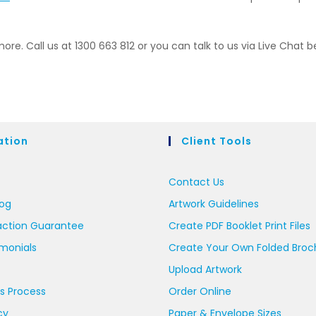
more. Call us at 1300 663 812 or you can talk to us via Live Chat b
ation
Client Tools
Contact Us
log
Artwork Guidelines
action Guarantee
Create PDF Booklet Print Files
imonials
Create Your Own Folded Broc
Upload Artwork
s Process
Order Online
cy
Paper & Envelope Sizes