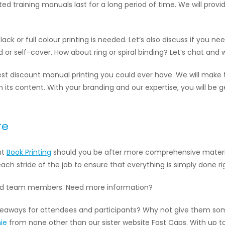
inted training manuals last for a long period of time. We will pro
ack or full colour printing is needed. Let’s also discuss if you n
or self-cover. How about ring or spiral binding? Let’s chat and w
est discount manual printing you could ever have. We will make
in its content. With your branding and our expertise, you will be
re
nt
Book Printing
should you be after more comprehensive materials 
ach stride of the job to ensure that everything is simply done ri
and team members. Need more information?
 giveaways for attendees and participants? Why not give them s
ie
from none other than our sister website Fast Caps. With up t