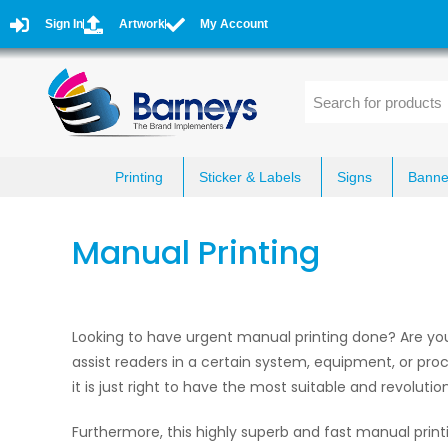
Sign In
Artwork
My Account
Printing
Sticker & Labels
Signs
Banne
Manual Printing
Looking to have urgent manual printing done? Are yo
assist readers in a certain system, equipment, or proc
it is just right to have the most suitable and revolutio
Furthermore, this highly superb and fast manual print