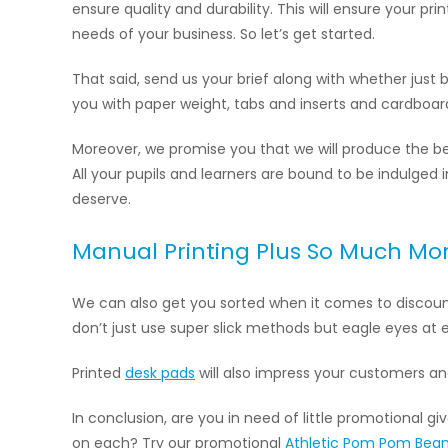
ensure quality and durability. This will ensure your pr
needs of your business. So let’s get started.
That said, send us your brief along with whether just bl
you with paper weight, tabs and inserts and cardboard 
Moreover, we promise you that we will produce the b
All your pupils and learners are bound to be indulged 
deserve.
Manual Printing Plus So Much Mo
We can also get you sorted when it comes to discou
don’t just use super slick methods but eagle eyes at e
Printed
desk pads
will also impress your customers 
In conclusion, are you in need of little promotional
on each? Try our promotional
Athletic Pom Pom Bean