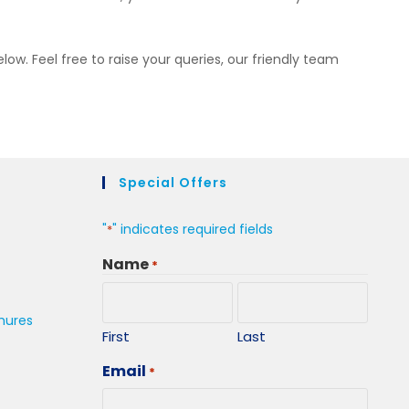
elow. Feel free to raise your queries, our friendly team
Special Offers
"
" indicates required fields
*
Name
*
hures
First
Last
Email
*