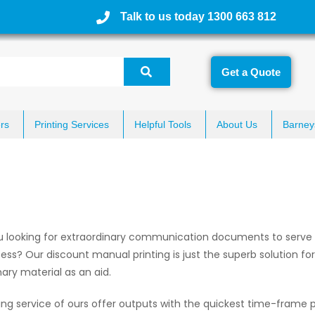
Talk to us today 1300 663 812
Get a Quote
rs
Printing Services
Helpful Tools
About Us
Barney
u looking for extraordinary communication documents to serve a
ess? Our discount manual printing is just the superb solution for
nary material as an aid.
ing service of ours offer outputs with the quickest time-frame p