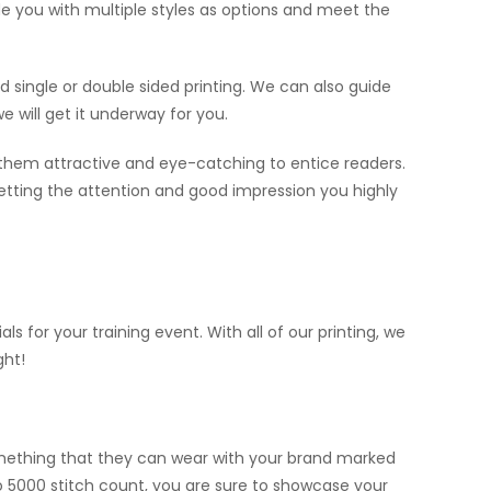
vide you with multiple styles as options and meet the
eed single or double sided printing. We can also guide
e will get it underway for you.
 them attractive and eye-catching to entice readers.
 getting the attention and good impression you highly
for your training event. With all of our printing, we
ght!
omething that they can wear with your brand marked
o 5000 stitch count, you are sure to showcase your