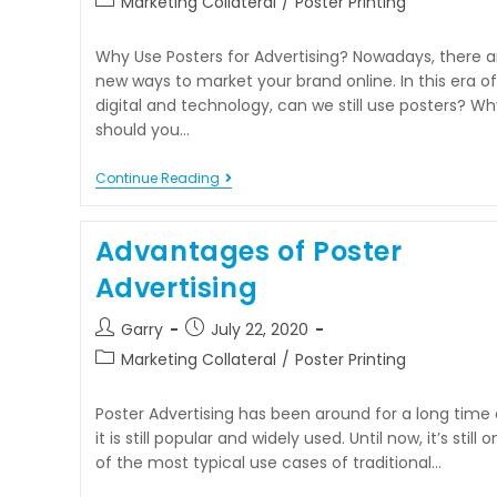
Marketing Collateral
/
Poster Printing
Why Use Posters for Advertising? Nowadays, there a
new ways to market your brand online. In this era of
digital and technology, can we still use posters? Wh
should you…
Continue Reading
Advantages of Poster
Advertising
Garry
July 22, 2020
Marketing Collateral
/
Poster Printing
Poster Advertising has been around for a long time
it is still popular and widely used. Until now, it’s still 
of the most typical use cases of traditional…