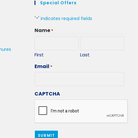
Special Offers
"
" indicates required fields
*
Name
*
hures
First
Last
Email
*
CAPTCHA