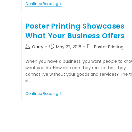
Continue Reading
Poster Printing Showcases
What Your Business Offers
Garry
May 22, 2018
Poster Printing
When you have a business, you want people to kno
what you do. How else can they realize that they
cannot live without your goods and services? The tr
is…
Continue Reading