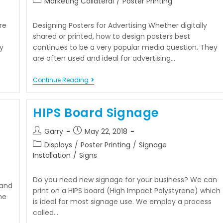
Marketing Collateral
/
Poster Printing
re
Designing Posters for Advertising Whether digitally
shared or printed, how to design posters best
y
continues to be a very popular media question. They
are often used and ideal for advertising…
Continue Reading
HIPS Board Signage
Garry
May 22, 2018
Displays
/
Poster Printing
/
Signage
Installation
/
Signs
Do you need new signage for your business? We can
 and
print on a HIPS board (High Impact Polystyrene) which
one
is ideal for most signage use. We employ a process
called…