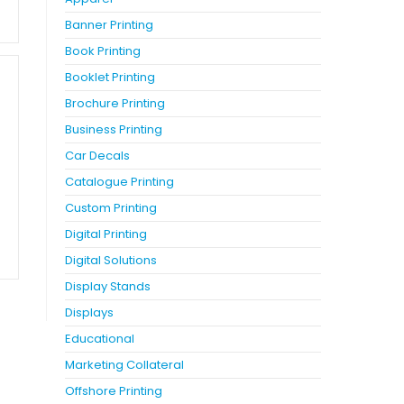
Banner Printing
Book Printing
Booklet Printing
Brochure Printing
Business Printing
Car Decals
Catalogue Printing
Custom Printing
Digital Printing
Digital Solutions
Display Stands
Displays
Educational
Marketing Collateral
Offshore Printing