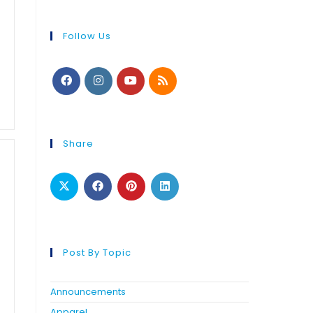
Follow Us
Share
Post By Topic
Announcements
Apparel