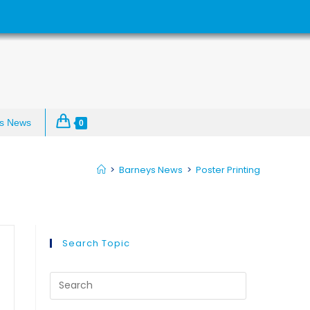
s News
0
>
Barneys News
>
Poster Printing
Search Topic