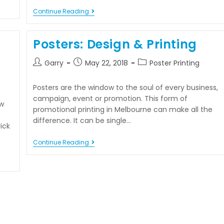
Continue Reading
Posters: Design & Printing
Garry
May 22, 2018
Poster Printing
Posters are the window to the soul of every business,
campaign, event or promotion. This form of
w
promotional printing in Melbourne can make all the
difference. It can be single…
ick
Continue Reading