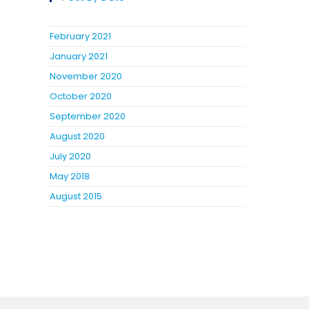
February 2021
January 2021
November 2020
October 2020
September 2020
August 2020
July 2020
May 2018
August 2015