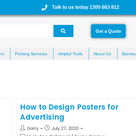
Talk to us today 1300 663 812
Get a Quote
rs
Printing Services
Helpful Tools
About Us
Barney
How to Design Posters for
Advertising
Garry
July 27, 2020