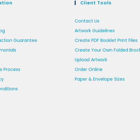
ation
Client Tools
Contact Us
log
Artwork Guidelines
action Guarantee
Create PDF Booklet Print Files
imonials
Create Your Own Folded Broc
Upload Artwork
s Process
Order Online
cy
Paper & Envelope Sizes
nditions