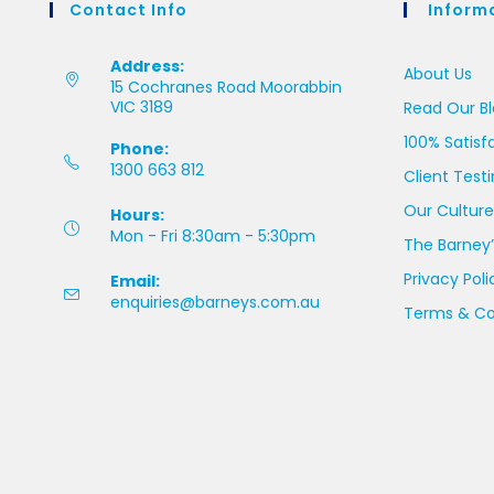
Contact Info
Inform
Address:
About Us
15 Cochranes Road Moorabbin
VIC 3189
Read Our B
100% Satisf
Phone:
1300 663 812
Client Test
Our Culture
Hours:
Mon - Fri 8:30am - 5:30pm
The Barney’
Privacy Poli
Email:
enquiries@barneys.com.au
Terms & Co