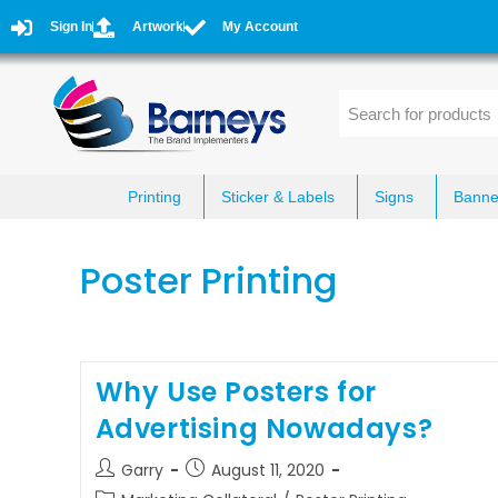
Sign In
Artwork
My Account
Printing
Sticker & Labels
Signs
Banne
Poster Printing
Why Use Posters for
Advertising Nowadays?
Garry
August 11, 2020