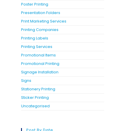
Poster Printing
Presentation Folders
Print Marketing Services
Printing Companies
Printing Labels
Printing Services
Promotional Items
Promotional Printing
Signage Installation
Signs
Stationery Printing
Sticker Printing
Uncategorised
Post By Date