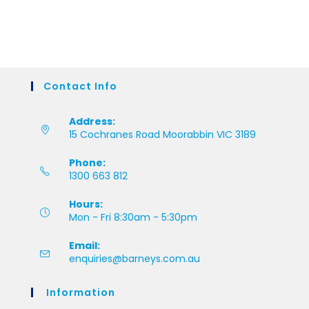
Contact Info
Address:
15 Cochranes Road Moorabbin VIC 3189
Phone:
1300 663 812
Hours:
Mon - Fri 8:30am - 5:30pm
Email:
enquiries@barneys.com.au
Information