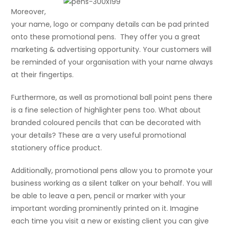
Moreover,
your name, logo or company details can be pad printed
onto these promotional pens. They offer you a great
marketing & advertising opportunity. Your customers will
be reminded of your organisation with your name always
at their fingertips.
Furthermore, as well as promotional ball point pens there
is a fine selection of highlighter pens too. What about
branded coloured pencils that can be decorated with
your details? These are a very useful promotional
stationery office product.
Additionally, promotional pens allow you to promote your
business working as a silent talker on your behalf. You will
be able to leave a pen, pencil or marker with your
important wording prominently printed on it. Imagine
each time you visit a new or existing client you can give