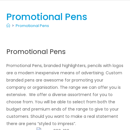
Promotional Pens
>
Promotional Pens
Promotional Pens
Promotional Pens, branded highlighters, pencils with logos
are a modern inexpensive means of advertising. Custom
branded pens are awesome for promoting your
company or organisation. The range we can offer you is
extensive. We offer a diverse assortment for you to
choose from. You will be able to select from both the
budget and premium ends of the range to give to your
customers. Should you want to make a real statement
there are pens “styled to impress”.