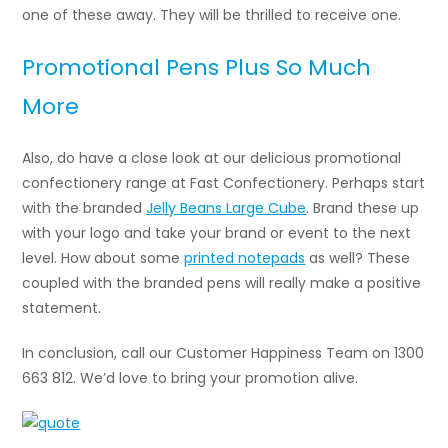
one of these away. They will be thrilled to receive one.
Promotional Pens Plus So Much
More
Also, do have a close look at our delicious promotional
confectionery range at Fast Confectionery. Perhaps start
with the branded
Jelly Beans Large Cube
. Brand these up
with your logo and take your brand or event to the next
level. How about some
printed notepads
as well? These
coupled with the branded pens will really make a positive
statement.
In conclusion, call our Customer Happiness Team on 1300
663 812. We’d love to bring your promotion alive.