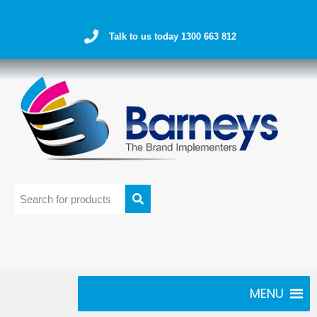
Talk to us today 1300 663 812
MENU