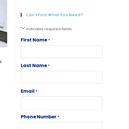
Can’t Find What You Need?
"
*
" indicates required fields
First Name
*
s
Last Name
*
Email
*
Phone Number
*