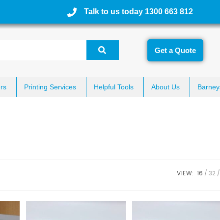
Talk to us today 1300 663 812
Get a Quote
rs
Printing Services
Helpful Tools
About Us
Barney
VIEW:
16
32