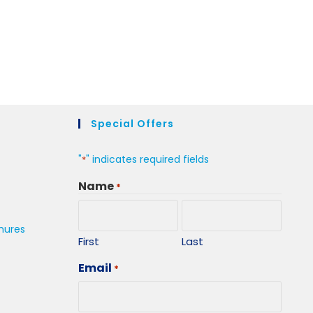
Special Offers
"
" indicates required fields
*
Name
*
hures
First
Last
Email
*