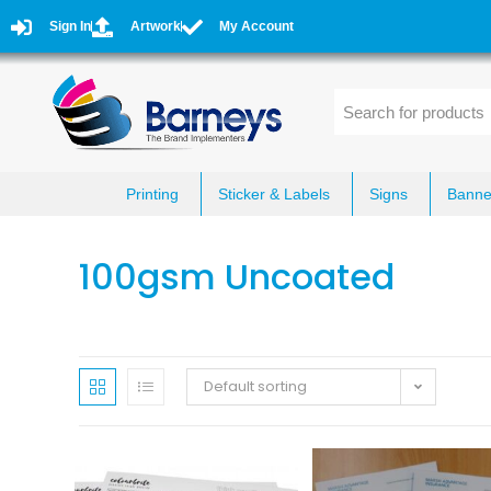
Sign In
Artwork
My Account
Printing
Sticker & Labels
Signs
Banne
100gsm Uncoated
Default sorting