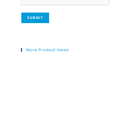
More Product Ideas