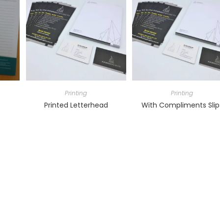
Printing
Printing
Printed Letterhead
With Compliments Slip