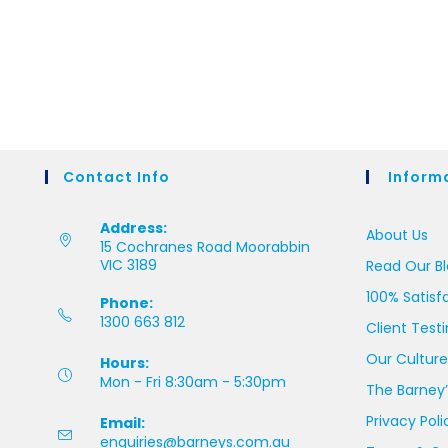
Contact Info
Inform
Address:
About Us
15 Cochranes Road Moorabbin
VIC 3189
Read Our B
100% Satisf
Phone:
1300 663 812
Client Test
Our Culture
Hours:
Mon - Fri 8:30am - 5:30pm
The Barney’
Privacy Poli
Email:
enquiries@barneys.com.au