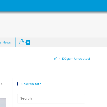
s News
0
>
100gsm Uncoated
Search Site
ALL