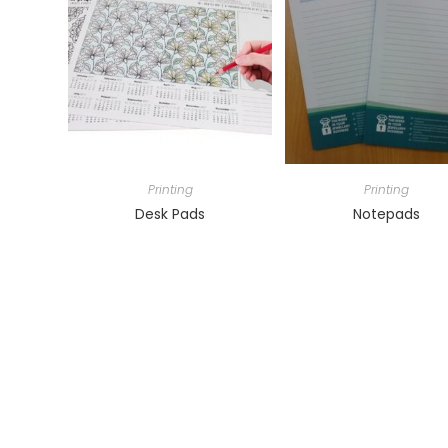
Printing
Printing
Desk Pads
Notepads