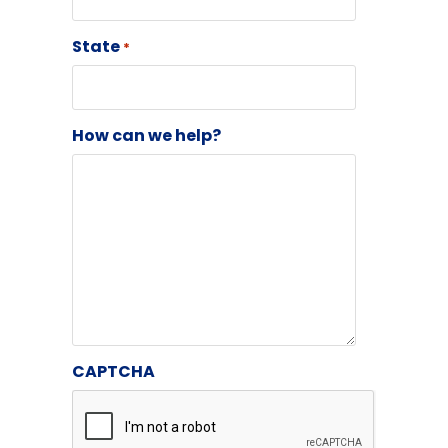
State
*
How can we help?
CAPTCHA