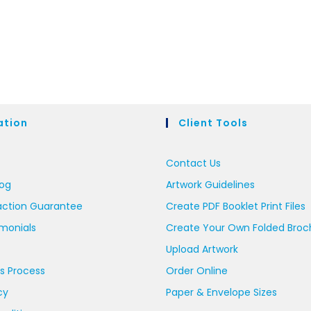
ation
Client Tools
Contact Us
log
Artwork Guidelines
action Guarantee
Create PDF Booklet Print Files
imonials
Create Your Own Folded Broc
Upload Artwork
s Process
Order Online
cy
Paper & Envelope Sizes