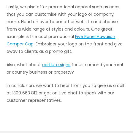
Lastly, we also offer promotional apparel such as caps
that you can customise with your logo or company
name. Head on over to our other website and choose
from a wide range of styles and colours. One great
example is the cool promotional
Five Panel Hawaiian
Camper Cap
.
Embroider your logo on the front and give
away to clients as a promo gift.
Also, what about
corflute signs
for use around your rural
or country business or property?
In conclusion, we want to hear from you so give us a call
at 1300 663 812 or get on Live chat to speak with our
customer representatives.