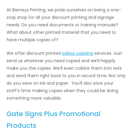
At Barneys Printing, we pride ourselves on being a one-
stop shop for all your discount printing and signage
needs. Do you need documents or training manuals?
What about other printed material that you need to
have multiple copies of?
We offer discount printed
colour copying
services
. Just
send us whatever you need copied and we’ll happily
make you the copies. We’ll even collate them into sets
and send them right back to you in record time. Not only
do you save on ink and paper. You’ll also save your
staff’s time making copies when they could be doing
something more valuable.
Gate Signs Plus Promotional
Products