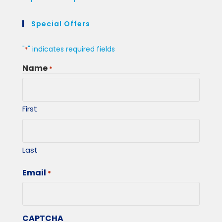
Special Offers
"
" indicates required fields
*
Name
*
First
Last
Email
*
CAPTCHA