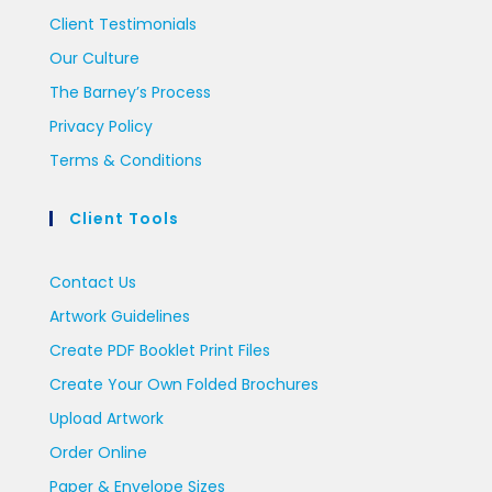
Client Testimonials
Our Culture
The Barney’s Process
Privacy Policy
Terms & Conditions
Client Tools
Contact Us
Artwork Guidelines
Create PDF Booklet Print Files
Create Your Own Folded Brochures
Upload Artwork
Order Online
Paper & Envelope Sizes