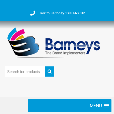
Talk to us today 1300 663 812
MENU