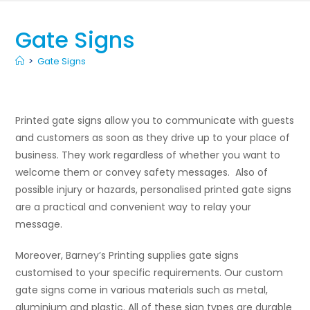
Gate Signs
>
Gate Signs
Printed gate signs allow you to communicate with guests
and customers as soon as they drive up to your place of
business. They work regardless of whether you want to
welcome them or convey safety messages. Also of
possible injury or hazards, personalised printed gate signs
are a practical and convenient way to relay your
message.
Moreover, Barney’s Printing supplies gate signs
customised to your specific requirements. Our custom
gate signs come in various materials such as metal,
aluminium and plastic. All of these sign types are durable