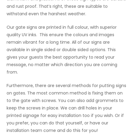
and rust proof. That’s right, these are suitable to
withstand even the harshest weather.
Our gate signs are printed in full colour, with superior
quality UV inks. This ensure the colours and images
remain vibrant for a long time. All of our signs are
available in single sided or double sided options. This
gives your guests the best opportunity to read your
message, no matter which direction you are coming
from.
Furthermore, there are several methods for putting signs
on gates. The most common method is fixing them on
to the gate with screws. You can also add grommets to
keep the screws in place. We can drill holes in your
printed signage for easy installation too if you wish. Or if
you prefer, you can do that yourself, or have our
installation team come and do this for you!