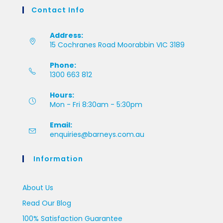
Contact Info
Address:
15 Cochranes Road Moorabbin VIC 3189
Phone:
1300 663 812
Hours:
Mon - Fri 8:30am - 5:30pm
Email:
enquiries@barneys.com.au
Information
About Us
Read Our Blog
100% Satisfaction Guarantee