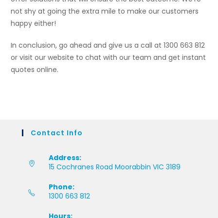
not shy at going the extra mile to make our customers
happy either!
In conclusion, go ahead and give us a call at 1300 663 812
or visit our website to chat with our team and get instant
quotes online.
Contact Info
Address:
15 Cochranes Road Moorabbin VIC 3189
Phone:
1300 663 812
Hours: