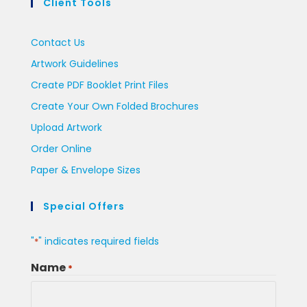
Client Tools
Contact Us
Artwork Guidelines
Create PDF Booklet Print Files
Create Your Own Folded Brochures
Upload Artwork
Order Online
Paper & Envelope Sizes
Special Offers
"
" indicates required fields
*
Name
*