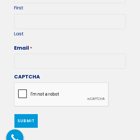
First
Last
Email
*
CAPTCHA