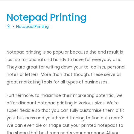
Notepad Printing
>
Notepad Printing
Notepad printing is so popular because the end result is
just so functional and handy to have for everyday use.
They are great for writing down your to-do lists, personal
notes or letters. More than that though, these serve as
great marketing tools for all types of businesses.
Furthermore, to maximise their marketing potential, we
offer discount notepad printing in various sizes. We’re
super flexible so that you can fully customise them o fit
your business and your brand. Itching to find out more?
We can even die or shape cut your printed notepads to
the shape that best represents your company. All you