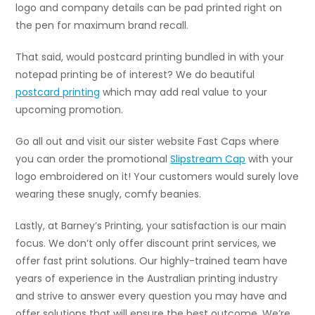
logo and company details can be pad printed right on
the pen for maximum brand recall.
That said, would postcard printing bundled in with your
notepad printing be of interest? We do beautiful
postcard printing
which may add real value to your
upcoming promotion.
Go all out and visit our sister website Fast Caps where
you can order the promotional
Slipstream Cap
with your
logo embroidered on it! Your customers would surely love
wearing these snugly, comfy beanies.
Lastly, at Barney’s Printing, your satisfaction is our main
focus. We don’t only offer discount print services, we
offer fast print solutions. Our highly-trained team have
years of experience in the Australian printing industry
and strive to answer every question you may have and
offer solutions that will ensure the best outcome. We’re