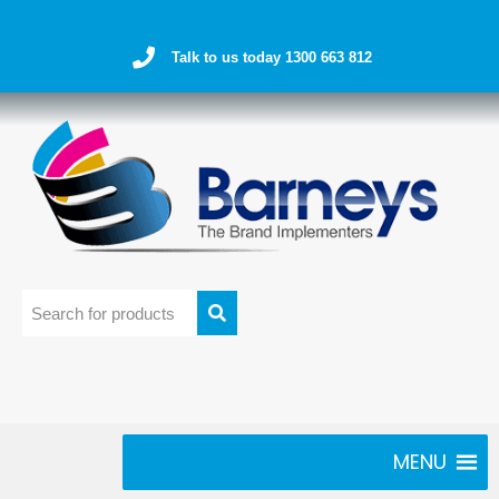
Talk to us today 1300 663 812
MENU