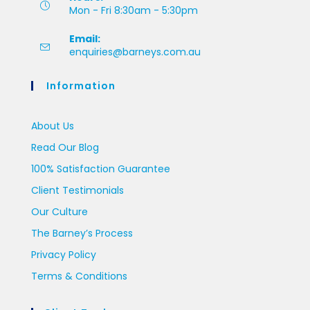
Mon - Fri 8:30am - 5:30pm
Email:
enquiries@barneys.com.au
Information
About Us
Read Our Blog
100% Satisfaction Guarantee
Client Testimonials
Our Culture
The Barney’s Process
Privacy Policy
Terms & Conditions