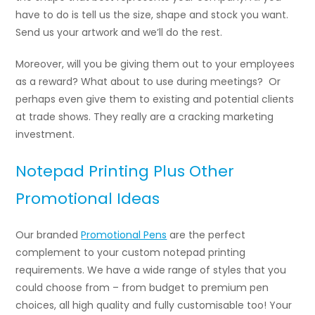
have to do is tell us the size, shape and stock you want.
Send us your artwork and we’ll do the rest.
Moreover, will you be giving them out to your employees
as a reward? What about to use during meetings? Or
perhaps even give them to existing and potential clients
at trade shows. They really are a cracking marketing
investment.
Notepad Printing Plus Other
Promotional Ideas
Our branded
Promotional Pens
are the perfect
complement to your custom notepad printing
requirements. We have a wide range of styles that you
could choose from – from budget to premium pen
choices, all high quality and fully customisable too! Your