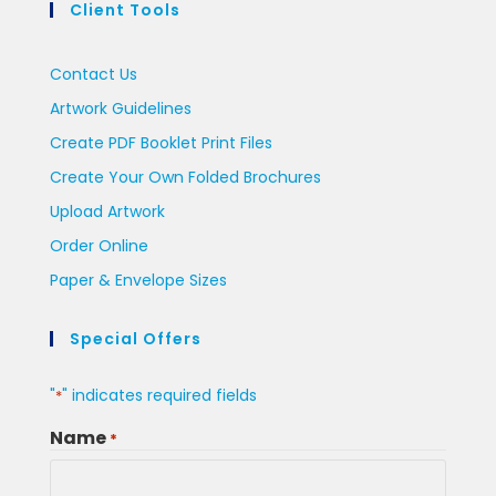
Client Tools
Contact Us
Artwork Guidelines
Create PDF Booklet Print Files
Create Your Own Folded Brochures
Upload Artwork
Order Online
Paper & Envelope Sizes
Special Offers
"
" indicates required fields
*
Name
*