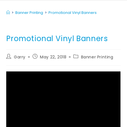
>
Banner Printing
>
Promotional Vinyl Banners
Promotional Vinyl Banners
Garry
May 22, 2018
Banner Printing