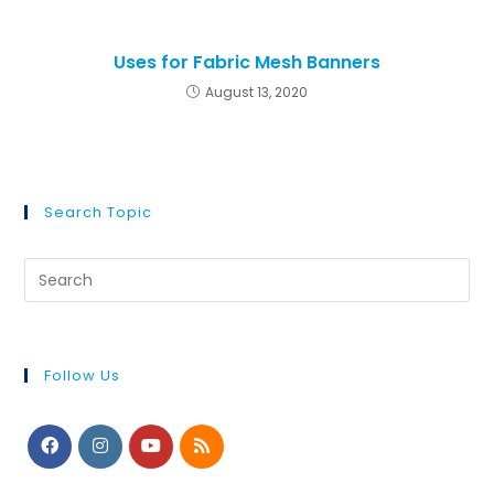
Uses for Fabric Mesh Banners
August 13, 2020
Search Topic
Follow Us