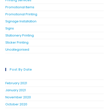
Printing Services
Promotional Items
Promotional Printing
Signage Installation
Signs
Stationery Printing
Sticker Printing
Uncategorised
Post By Date
February 2021
January 2021
November 2020
October 2020