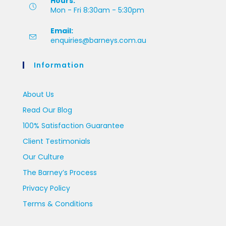
Hours:
Mon - Fri 8:30am - 5:30pm
Email:
enquiries@barneys.com.au
Information
About Us
Read Our Blog
100% Satisfaction Guarantee
Client Testimonials
Our Culture
The Barney’s Process
Privacy Policy
Terms & Conditions