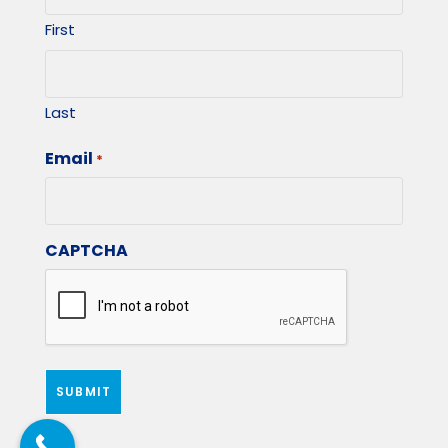
First
Last
Email
*
CAPTCHA