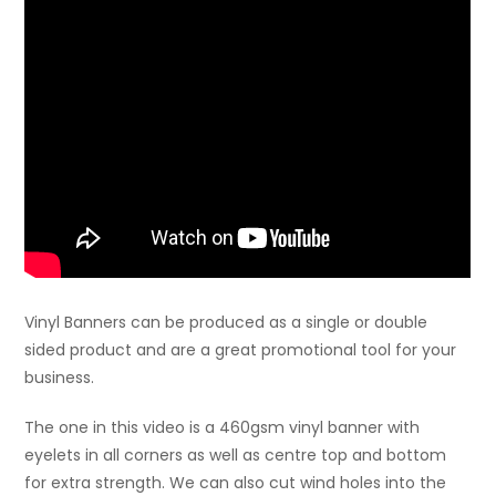
Vinyl Banners can be produced as a single or double
sided product and are a great promotional tool for your
business.
The one in this video is a 460gsm vinyl banner with
eyelets in all corners as well as centre top and bottom
for extra strength. We can also cut wind holes into the