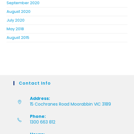
September 2020
August 2020
July 2020
May 2018
August 2015
Contact Info
Address:
15 Cochranes Road Moorabbin VIC 3189
Phone:
1300 663 812