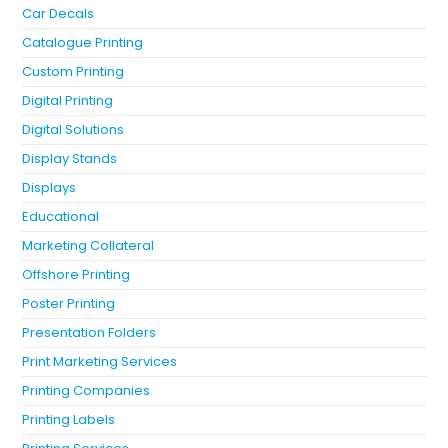
Car Decals
Catalogue Printing
Custom Printing
Digital Printing
Digital Solutions
Display Stands
Displays
Educational
Marketing Collateral
Offshore Printing
Poster Printing
Presentation Folders
Print Marketing Services
Printing Companies
Printing Labels