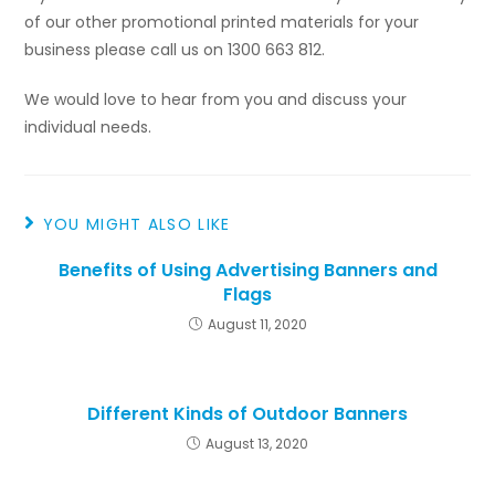
of our other promotional printed materials for your
business please call us on 1300 663 812.
We would love to hear from you and discuss your
individual needs.
YOU MIGHT ALSO LIKE
Benefits of Using Advertising Banners and
Flags
August 11, 2020
Different Kinds of Outdoor Banners
August 13, 2020