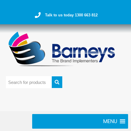
Talk to us today 1300 663 812
MENU