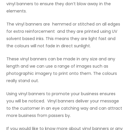
vinyl banners to ensure they don’t blow away in the
elements.
The vinyl banners are hemmed or stitched on all edges
for extra reinforcement and they are printed using UV
solvent based inks. This means they are light fast and
the colours will not fade in direct sunlight.
These vinyl banners can be made in any size and any
length and we can use a range of images such as
photographic imagery to print onto them. The colours
really stand out.
Using vinyl banners to promote your business ensures
you will be noticed. Vinyl banners deliver your message
to the customer in an eye catching way and can attract
more business from passers by.
If you would like to know more about vinyl banners or any