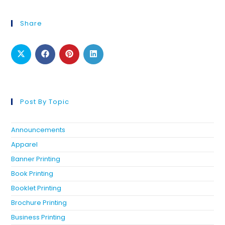
Share
Post By Topic
Announcements
Apparel
Banner Printing
Book Printing
Booklet Printing
Brochure Printing
Business Printing