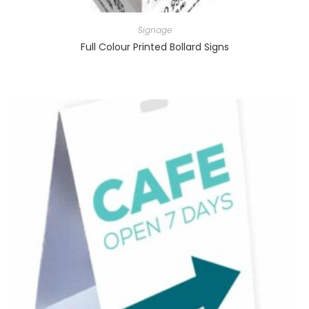
Signage
Full Colour Printed Bollard Signs