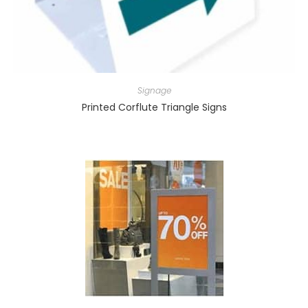
Signage
Printed Corflute Triangle Signs