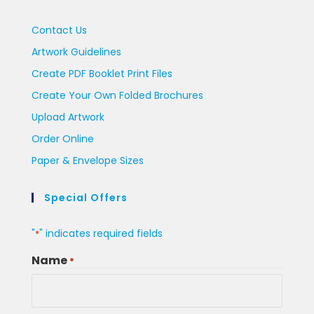
Contact Us
Artwork Guidelines
Create PDF Booklet Print Files
Create Your Own Folded Brochures
Upload Artwork
Order Online
Paper & Envelope Sizes
Special Offers
"
" indicates required fields
*
Name
*