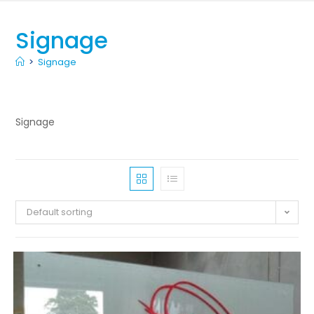
Signage
>
Signage
Signage
Default sorting