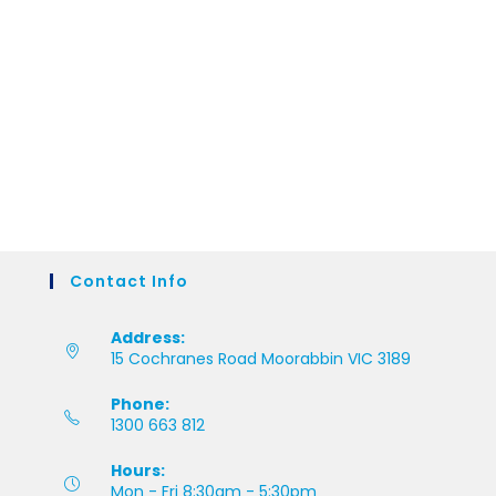
Contact Info
Address:
15 Cochranes Road Moorabbin VIC 3189
Phone:
1300 663 812
Hours:
Mon - Fri 8:30am - 5:30pm