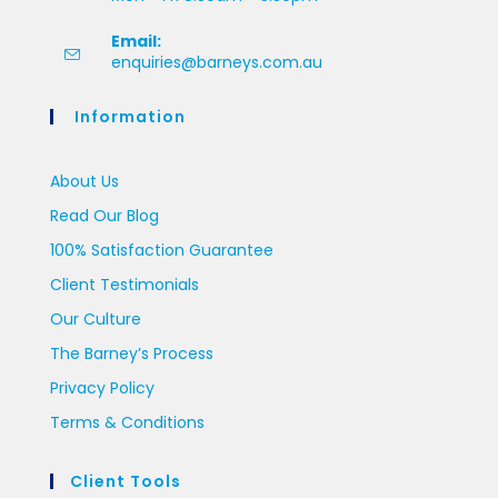
Email:
enquiries@barneys.com.au
Information
About Us
Read Our Blog
100% Satisfaction Guarantee
Client Testimonials
Our Culture
The Barney’s Process
Privacy Policy
Terms & Conditions
Client Tools