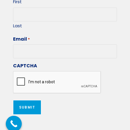
First
Last
Email
*
CAPTCHA