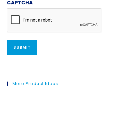
CAPTCHA
More Product Ideas