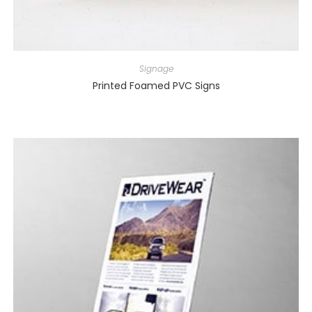
Signage
Printed Foamed PVC Signs