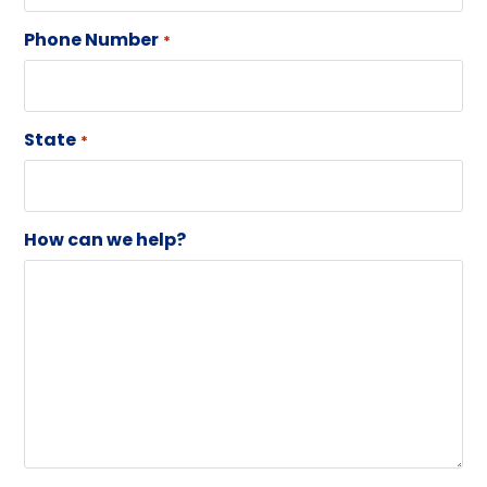
Phone Number
*
State
*
How can we help?