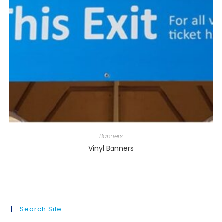
Banners
Vinyl Banners
Search Site