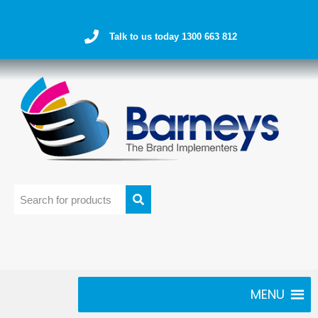
Talk to us today 1300 663 812
MENU