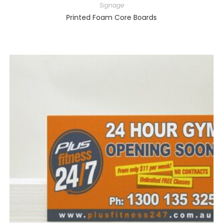
Signage
Printed Foam Core Boards