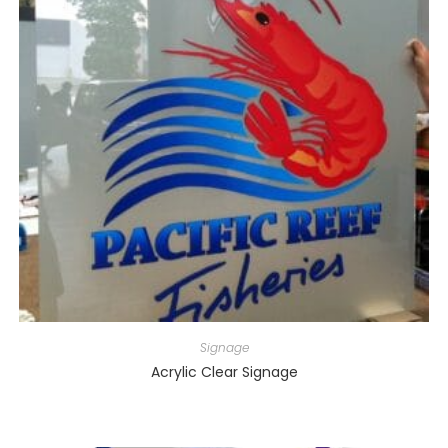
Signage
Acrylic Clear Signage