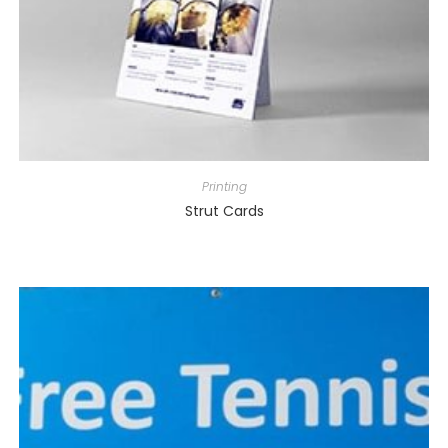
Printing
Strut Cards