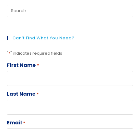
Can’t Find What You Need?
"
*
" indicates required fields
First Name
*
Last Name
*
Email
*