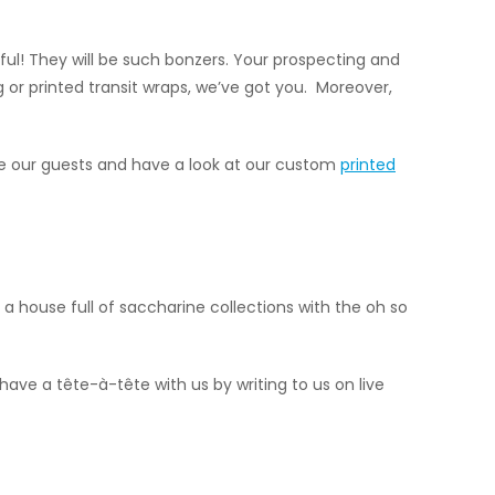
ul! They will be such bonzers. Your prospecting and
ng or printed transit wraps, we’ve got you. Moreover,
Be our guests and have a look at our custom
printed
a house full of saccharine collections with the oh so
 have a tête-à-tête with us by writing to us on live