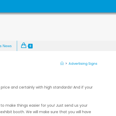
s News
0
>
Advertising Signs
price and certainly with high standards! And if your
to make things easier for you! Just send us your
 exhibit booth. We will make sure that you will have