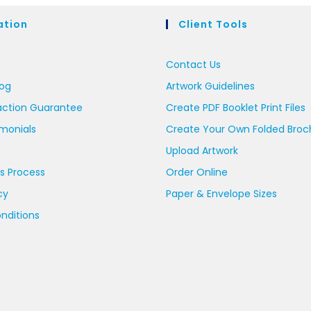
ation
Client Tools
Contact Us
log
Artwork Guidelines
action Guarantee
Create PDF Booklet Print Files
imonials
Create Your Own Folded Broc
Upload Artwork
s Process
Order Online
cy
Paper & Envelope Sizes
nditions