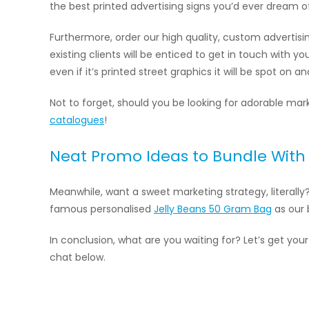
the best printed advertising signs you’d ever dream o
Furthermore, order our high quality, custom advertis
existing clients will be enticed to get in touch with y
even if it’s printed street graphics it will be spot on a
Not to forget, should you be looking for adorable m
catalogues
!
Neat Promo Ideas to Bundle With 
Meanwhile, want a sweet marketing strategy, literally
famous personalised
Jelly Beans 50 Gram Bag
as our b
In conclusion, what are you waiting for? Let’s get your
chat below.