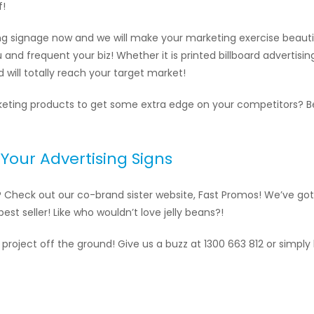
f!
ing signage now and we will make your marketing exercise beautif
ou and frequent your biz! Whether it is printed billboard advertisi
nd will totally reach your target market!
arketing products to get some extra edge on your competitors? 
Your Advertising Signs
? Check out our co-brand sister website, Fast Promos! We’ve got 
est seller! Like who wouldn’t love jelly beans?!
 project off the ground! Give us a buzz at 1300 663 812 or simply