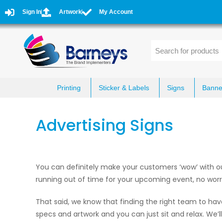
Sign In
Artwork
My Account
Printing
Sticker & Labels
Signs
Banne
Advertising Signs
You can definitely make your customers ‘wow’ with our 
running out of time for your upcoming event, no worrie
That said, we know that finding the right team to hav
specs and artwork and you can just sit and relax. We’l