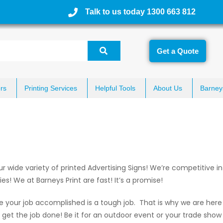
Talk to us today 1300 663 812
Get a Quote
rs
Printing Services
Helpful Tools
About Us
Barney
wide variety of printed Advertising Signs! We’re competitive in 
s! We at Barneys Print are fast! It’s a promise!
e your job accomplished is a tough job. That is why we are here 
l get the job done! Be it for an outdoor event or your trade show