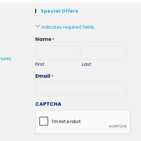
Special Offers
"
" indicates required fields
*
Name
*
hures
First
Last
Email
*
CAPTCHA