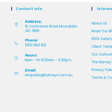
Contact Info
Inform
Address:
About Us
15 Cochranes Road Moorabbin
VIC 3189
Read Our B
100% Satisf
Phone:
1300 663 812
Client Test
Our Culture
Hours:
Mon - Fri 8:30am - 5:30pm
The Barney’
Privacy Poli
Email:
enquiries@barneys.com.au
Terms & Co