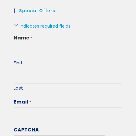
Special Offers
"
" indicates required fields
*
Name
*
First
Last
Email
*
CAPTCHA