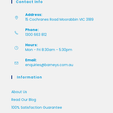
Contact Info
Address:
15 Cochranes Road Moorabbin VIC 3189
Phone:
1300 663 812
Hours:
Mon - Fri 8:30am - 5:30pm
Email:
enquiries@barneys.com.au
Information
About Us
Read Our Blog
100% Satisfaction Guarantee