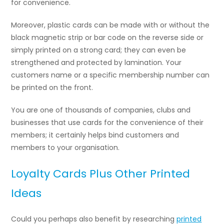
for convenience.
Moreover, plastic cards can be made with or without the
black magnetic strip or bar code on the reverse side or
simply printed on a strong card; they can even be
strengthened and protected by lamination. Your
customers name or a specific membership number can
be printed on the front.
You are one of thousands of companies, clubs and
businesses that use cards for the convenience of their
members; it certainly helps bind customers and
members to your organisation.
Loyalty Cards Plus Other Printed
Ideas
Could you perhaps also benefit by researching
printed