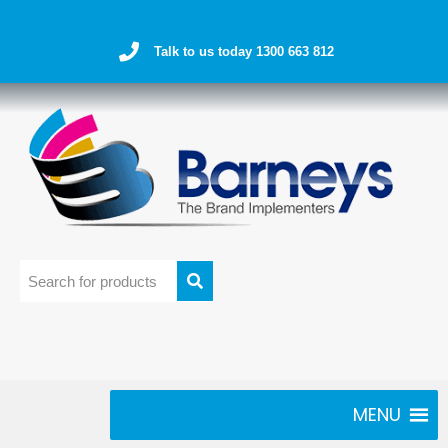
Talk to us today 1300 663 812
MENU