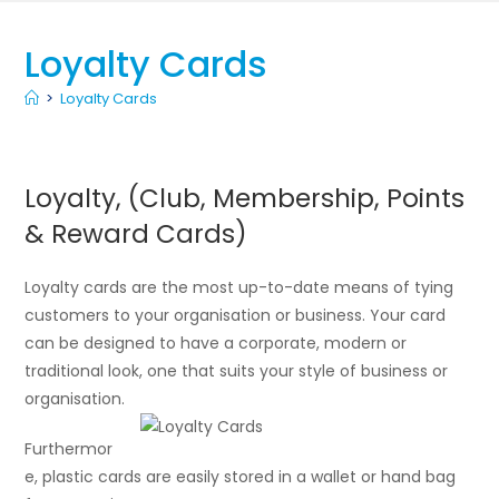
Loyalty Cards
>
Loyalty Cards
Loyalty, (Club, Membership, Points
& Reward Cards)
Loyalty cards are the most up-to-date means of tying
customers to your organisation or business. Your card
can be designed to have a corporate, modern or
traditional look, one that suits your style of business or
organisation.
Furthermor
e, plastic cards are easily stored in a wallet or hand bag