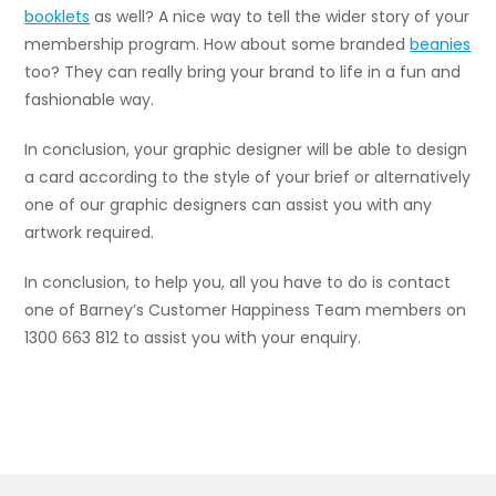
booklets
as well? A nice way to tell the wider story of your
membership program. How about some branded
beanies
too? They can really bring your brand to life in a fun and
fashionable way.
In conclusion, your graphic designer will be able to design
a card according to the style of your brief or alternatively
one of our graphic designers can assist you with any
artwork required.
In conclusion, to help you, all you have to do is contact
one of Barney’s Customer Happiness Team members on
1300 663 812 to assist you with your enquiry.