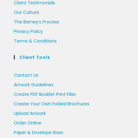
Client Testimonials
Our Culture
The Barney’s Process
Privacy Policy
Terms & Conditions
Client Tools
Contact Us
Artwork Guidelines
Create PDF Booklet Print Files
Create Your Own Folded Brochures
Upload Artwork
Order Online
Paper & Envelope Sizes