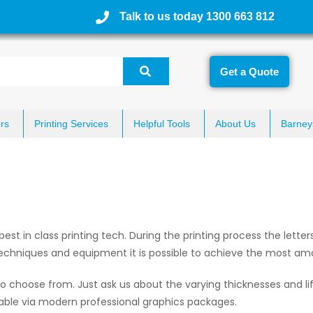
Talk to us today 1300 663 812
Get a Quote
rs
Printing Services
Helpful Tools
About Us
Barney
g best in class printing tech. During the printing process the lette
echniques and equipment it is possible to achieve the most ama
o choose from. Just ask us about the varying thicknesses and li
able via modern professional graphics packages.