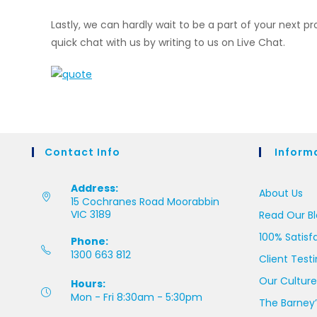
Lastly, we can hardly wait to be a part of your next p
quick chat with us by writing to us on Live Chat.
Contact Info
Inform
Address:
About Us
15 Cochranes Road Moorabbin
VIC 3189
Read Our B
100% Satisf
Phone:
1300 663 812
Client Test
Our Culture
Hours:
Mon - Fri 8:30am - 5:30pm
The Barney’