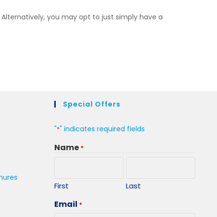
 Alternatively, you may opt to just simply have a
Special Offers
"
" indicates required fields
*
Name
*
hures
First
Last
Email
*