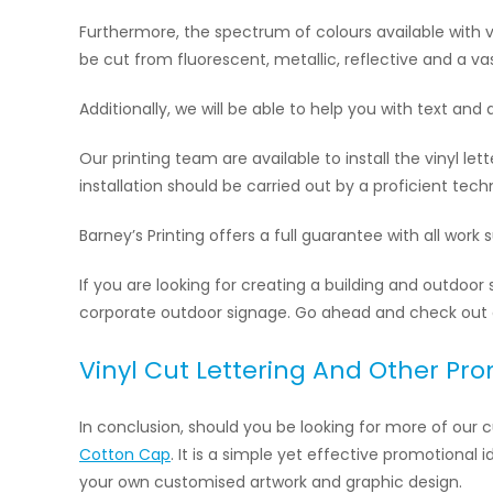
Furthermore, the spectrum of colours available with vi
be cut from fluorescent, metallic, reflective and a vas
Additionally, we will be able to help you with text and 
Our printing team are available to install the vinyl le
installation should be carried out by a proficient te
Barney’s Printing offers a full guarantee with all work
If you are looking for creating a building and outdoor 
corporate outdoor signage. Go ahead and check out
Vinyl Cut Lettering And Other Pr
In conclusion, should you be looking for more of our
Cotton Cap
. It is a simple yet effective promotional
your own customised artwork and graphic design.