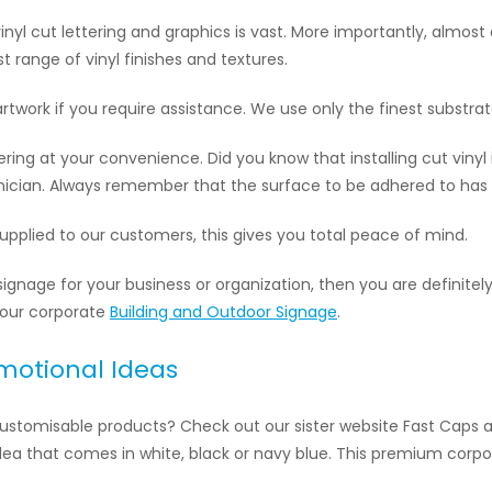
nyl cut lettering and graphics is vast. More importantly, almost
t range of vinyl finishes and textures.
artwork if you require assistance. We use only the finest substrat
ttering at your convenience. Did you know that installing cut viny
chnician. Always remember that the surface to be adhered to has
 supplied to our customers, this gives you total peace of mind.
signage for your business or organization, then you are definitely
 our corporate
Building and Outdoor Signage
.
omotional Ideas
 customisable products? Check out our sister website Fast Caps 
 idea that comes in white, black or navy blue. This premium corpo