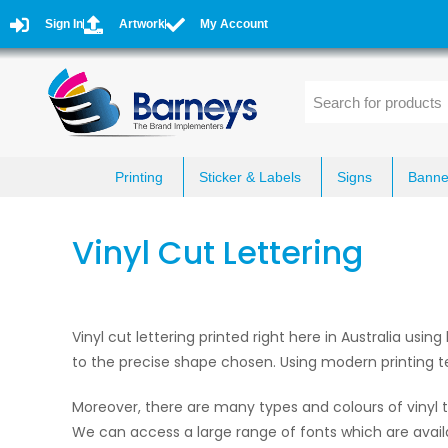
Sign In
Artwork
My Account
Printing
Sticker & Labels
Signs
Banne
Vinyl Cut Lettering
Vinyl cut lettering printed right here in Australia usin
to the precise shape chosen. Using modern printing t
Moreover, there are many types and colours of vinyl t
We can access a large range of fonts which are avail