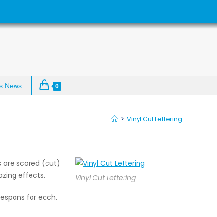
s News
0
>
Vinyl Cut Lettering
rs are scored (cut)
zing effects.
Vinyl Cut Lettering
fespans for each.