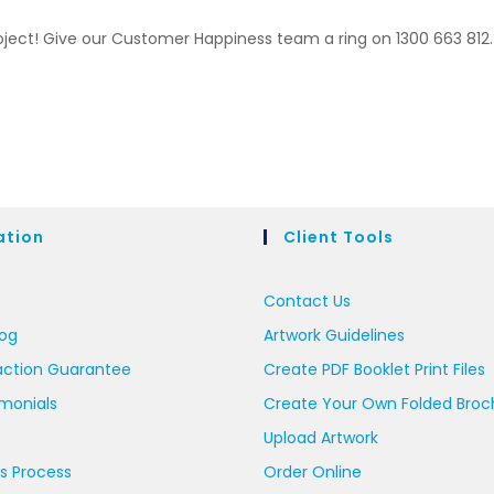
roject! Give our Customer Happiness team a ring on 1300 663 812.
ation
Client Tools
Contact Us
log
Artwork Guidelines
action Guarantee
Create PDF Booklet Print Files
imonials
Create Your Own Folded Broc
Upload Artwork
s Process
Order Online