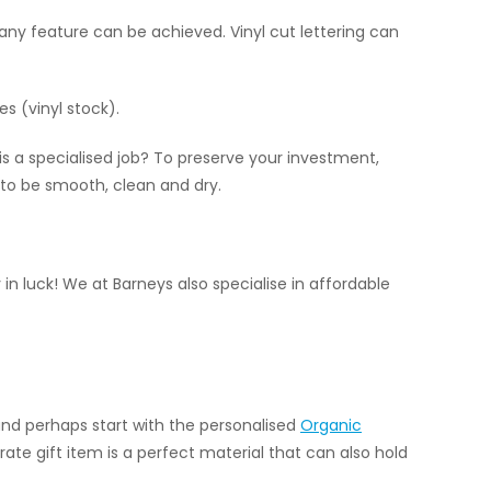
 any feature can be achieved. Vinyl cut lettering can
es (vinyl stock).
l is a specialised job? To preserve your investment,
 to be smooth, clean and dry.
 in luck! We at Barneys also specialise in affordable
and perhaps start with the personalised
Organic
rate gift item is a perfect material that can also hold