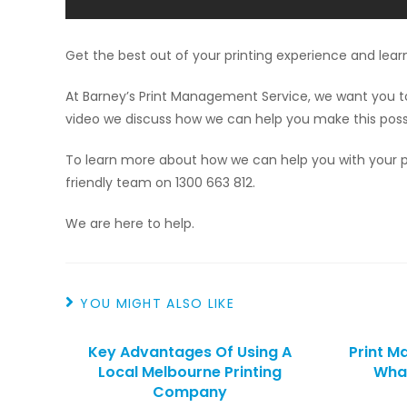
Get the best out of your printing experience and lear
At Barney’s Print Management Service, we want you to 
video we discuss how we can help you make this poss
To learn more about how we can help you with your pr
friendly team on 1300 663 812.
We are here to help.
YOU MIGHT ALSO LIKE
Key Advantages Of Using A
Print M
Local Melbourne Printing
What
Company