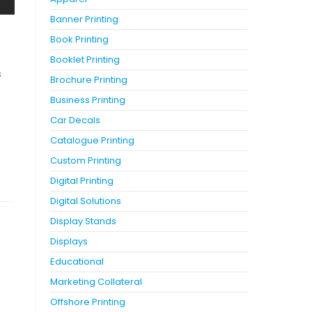
Banner Printing
Book Printing
Booklet Printing
s
Brochure Printing
Business Printing
Car Decals
Catalogue Printing
Custom Printing
Digital Printing
Digital Solutions
Display Stands
Displays
Educational
Marketing Collateral
Offshore Printing