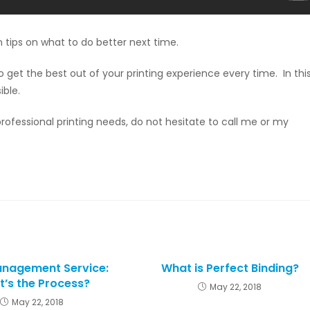
n tips on what to do better next time.
get the best out of your printing experience every time. In thi
ible.
ofessional printing needs, do not hesitate to call me or my
anagement Service:
What is Perfect Binding?
’s the Process?
May 22, 2018
May 22, 2018