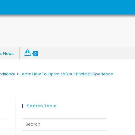
s News
0
ational
>
Learn How To Optimise Your Printing Experience
e
Search Topic