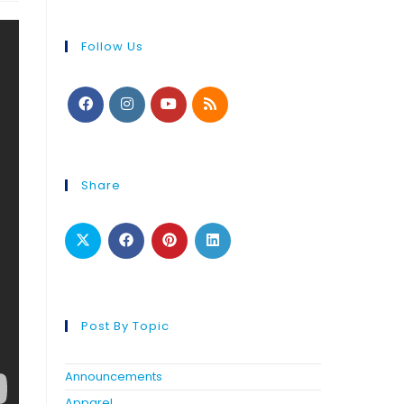
Follow Us
Share
Post By Topic
Announcements
Apparel