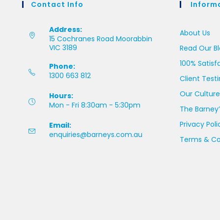
Contact Info
Inform
Address:
About Us
15 Cochranes Road Moorabbin
VIC 3189
Read Our B
100% Satisf
Phone:
1300 663 812
Client Test
Our Culture
Hours:
Mon - Fri 8:30am - 5:30pm
The Barney’
Privacy Poli
Email:
enquiries@barneys.com.au
Terms & Co