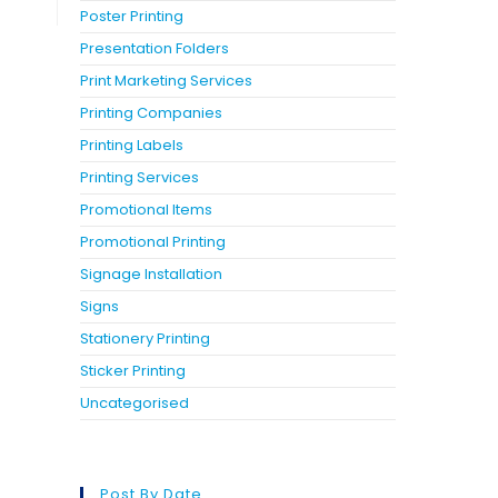
Poster Printing
Presentation Folders
Print Marketing Services
Printing Companies
Printing Labels
Printing Services
Promotional Items
Promotional Printing
Signage Installation
Signs
Stationery Printing
Sticker Printing
Uncategorised
Post By Date