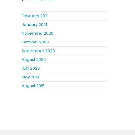
February 2021
January 2021
November 2020
October 2020
September 2020
August 2020
July 2020
May 2018
August 2015