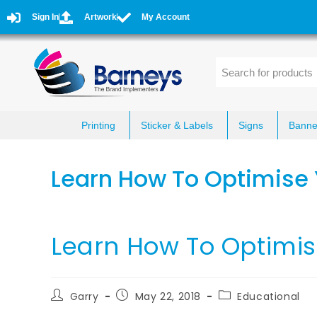
Sign In
Artwork
My Account
Printing
Sticker & Labels
Signs
Banne
Learn How To Optimise 
Learn How To Optimis
Garry
May 22, 2018
Educational