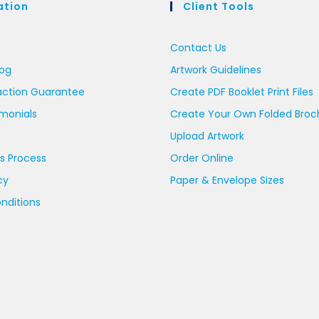
ation
Client Tools
Contact Us
log
Artwork Guidelines
action Guarantee
Create PDF Booklet Print Files
imonials
Create Your Own Folded Broc
Upload Artwork
s Process
Order Online
cy
Paper & Envelope Sizes
nditions