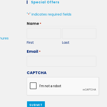
Special Offers
"
" indicates required fields
*
Name
*
hures
First
Last
Email
*
CAPTCHA