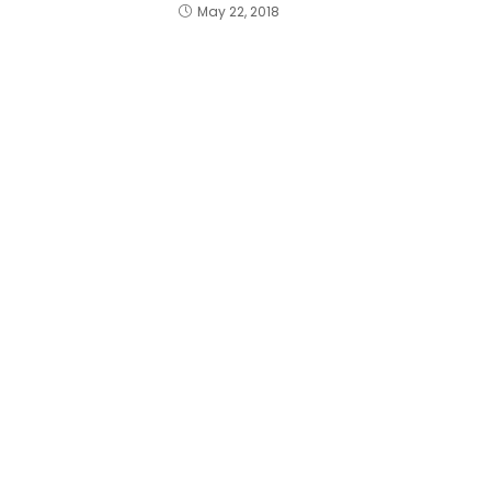
May 22, 2018