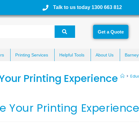
Talk to us today 1300 663 812
Get a Quote
rs
Printing Services
Helpful Tools
About Us
Barney
Your Printing Experience
>
Educ
e Your Printing Experienc