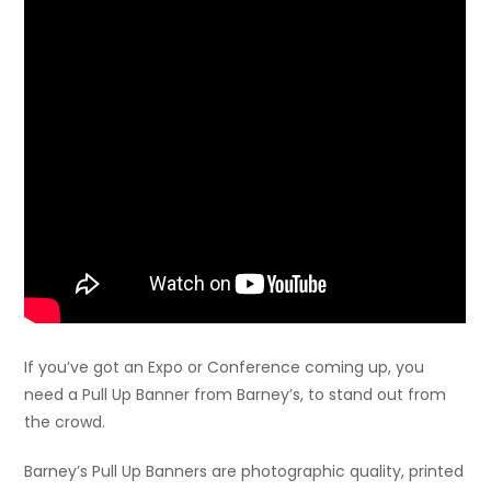
If you’ve got an Expo or Conference coming up, you
need a Pull Up Banner from Barney’s, to stand out from
the crowd.
Barney’s Pull Up Banners are photographic quality, printed