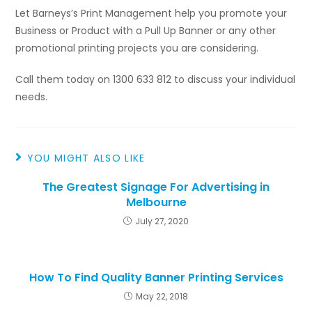
Let Barneys’s Print Management help you promote your
Business or Product with a Pull Up Banner or any other
promotional printing projects you are considering.
Call them today on 1300 633 812 to discuss your individual
needs.
YOU MIGHT ALSO LIKE
The Greatest Signage For Advertising in
Melbourne
July 27, 2020
How To Find Quality Banner Printing Services
May 22, 2018