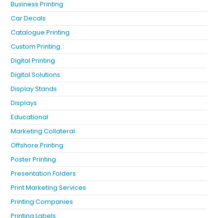
Business Printing
Car Decals
Catalogue Printing
Custom Printing
Digital Printing
Digital Solutions
Display Stands
Displays
Educational
Marketing Collateral
Offshore Printing
Poster Printing
Presentation Folders
Print Marketing Services
Printing Companies
Printing Labels