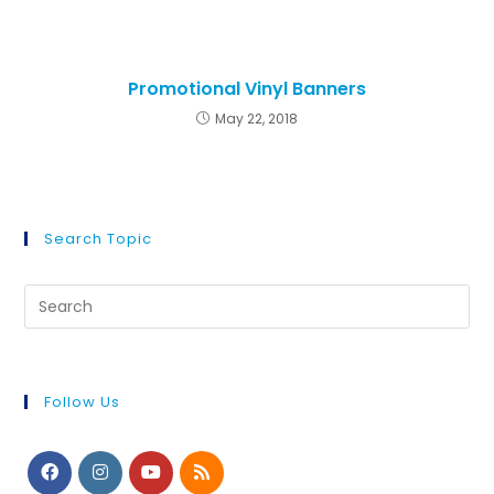
Promotional Vinyl Banners
May 22, 2018
Search Topic
Follow Us