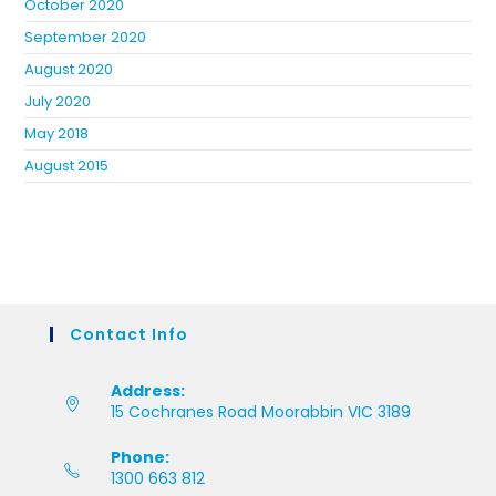
October 2020
September 2020
August 2020
July 2020
May 2018
August 2015
Contact Info
Address:
15 Cochranes Road Moorabbin VIC 3189
Phone:
1300 663 812