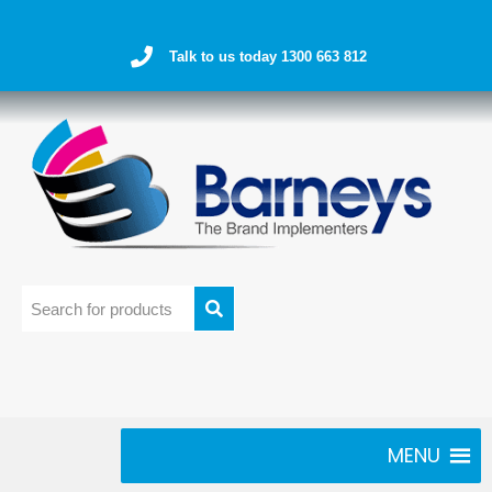
Talk to us today 1300 663 812
MENU