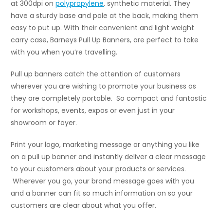
at 300dpi on
polypropylene
, synthetic material. They
have a sturdy base and pole at the back, making them
easy to put up. With their convenient and light weight
carry case, Barneys Pull Up Banners, are perfect to take
with you when you’re travelling.
Pull up banners catch the attention of customers
wherever you are wishing to promote your business as
they are completely portable. So compact and fantastic
for workshops, events, expos or even just in your
showroom or foyer.
Print your logo, marketing message or anything you like
on a pull up banner and instantly deliver a clear message
to your customers about your products or services.
Wherever you go, your brand message goes with you
and a banner can fit so much information on so your
customers are clear about what you offer.