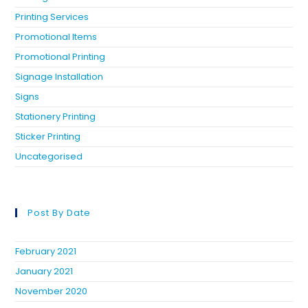
Printing Services
Promotional Items
Promotional Printing
Signage Installation
Signs
Stationery Printing
Sticker Printing
Uncategorised
Post By Date
February 2021
January 2021
November 2020