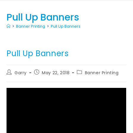
Pull Up Banners
>
Banner Printing
>
Pull Up Banners
Pull Up Banners
Garry
May 22, 2018
Banner Printing