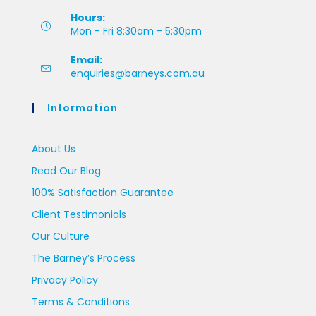
Hours:
Mon - Fri 8:30am - 5:30pm
Email:
enquiries@barneys.com.au
Information
About Us
Read Our Blog
100% Satisfaction Guarantee
Client Testimonials
Our Culture
The Barney’s Process
Privacy Policy
Terms & Conditions