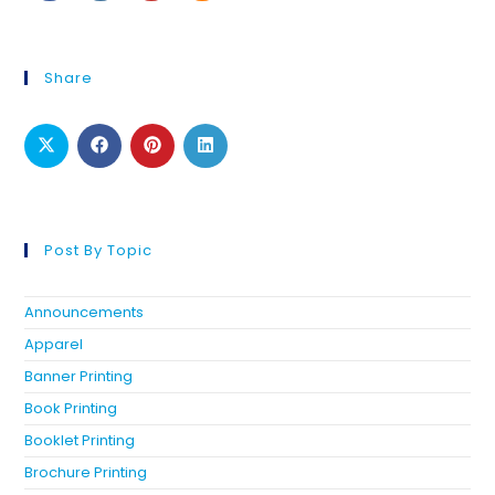
Share
Post By Topic
Announcements
Apparel
Banner Printing
Book Printing
Booklet Printing
Brochure Printing