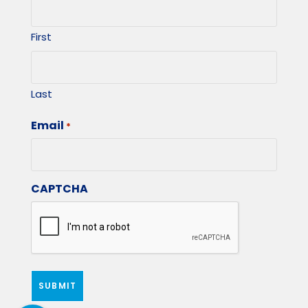
First
Last
Email
*
CAPTCHA