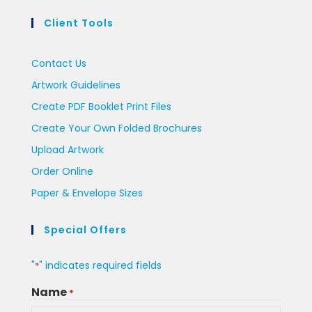
Client Tools
Contact Us
Artwork Guidelines
Create PDF Booklet Print Files
Create Your Own Folded Brochures
Upload Artwork
Order Online
Paper & Envelope Sizes
Special Offers
"
" indicates required fields
*
Name
*