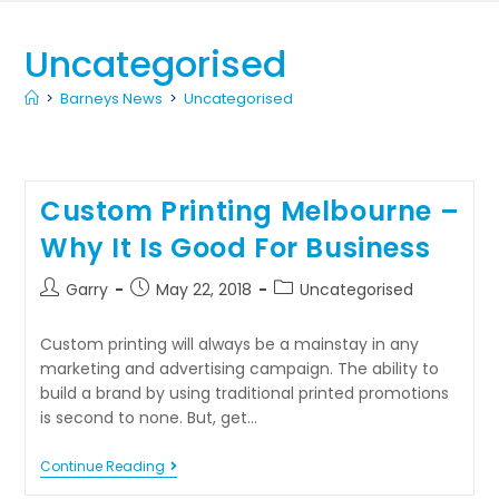
Uncategorised
>
Barneys News
>
Uncategorised
Custom Printing Melbourne –
Why It Is Good For Business
Garry
May 22, 2018
Uncategorised
Custom printing will always be a mainstay in any
marketing and advertising campaign. The ability to
build a brand by using traditional printed promotions
is second to none. But, get…
Continue Reading