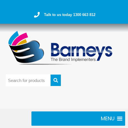
Talk to us today 1300 663 812
MENU