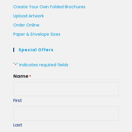
Create Your Own Folded Brochures
Upload Artwork
Order Online
Paper & Envelope Sizes
Special Offers
"
" indicates required fields
*
Name
*
First
Last