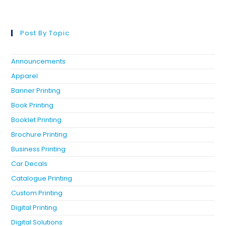
Post By Topic
Announcements
Apparel
Banner Printing
Book Printing
Booklet Printing
Brochure Printing
Business Printing
Car Decals
Catalogue Printing
Custom Printing
Digital Printing
Digital Solutions