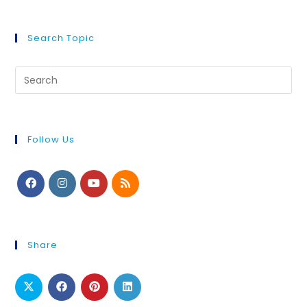
Search Topic
Follow Us
Share