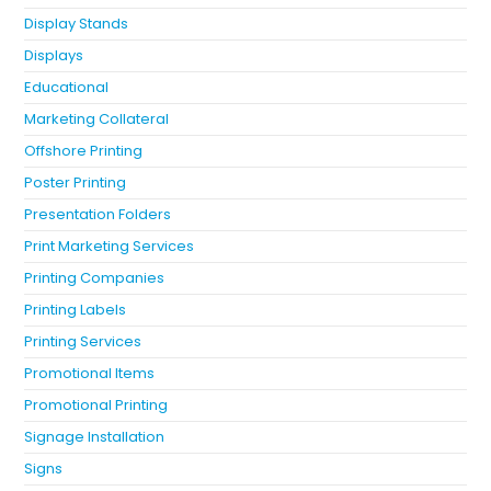
Display Stands
Displays
Educational
Marketing Collateral
Offshore Printing
Poster Printing
Presentation Folders
Print Marketing Services
Printing Companies
Printing Labels
Printing Services
Promotional Items
Promotional Printing
Signage Installation
Signs