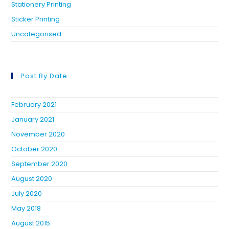
Stationery Printing
Sticker Printing
Uncategorised
Post By Date
February 2021
January 2021
November 2020
October 2020
September 2020
August 2020
July 2020
May 2018
August 2015