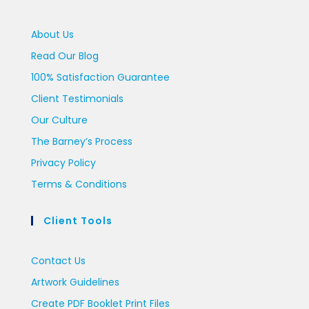
About Us
Read Our Blog
100% Satisfaction Guarantee
Client Testimonials
Our Culture
The Barney’s Process
Privacy Policy
Terms & Conditions
Client Tools
Contact Us
Artwork Guidelines
Create PDF Booklet Print Files