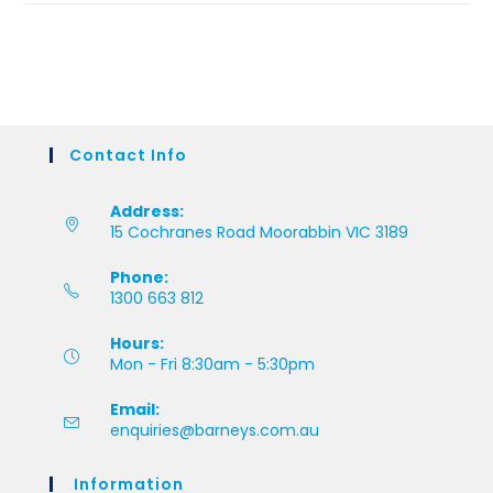
Contact Info
Address:
15 Cochranes Road Moorabbin VIC 3189
Phone:
1300 663 812
Hours:
Mon - Fri 8:30am - 5:30pm
Email:
enquiries@barneys.com.au
Information