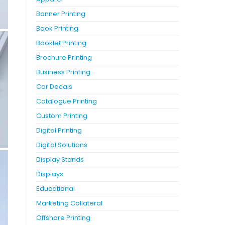
Banner Printing
Book Printing
Booklet Printing
Brochure Printing
Business Printing
Car Decals
Catalogue Printing
Custom Printing
Digital Printing
Digital Solutions
Display Stands
Displays
Educational
Marketing Collateral
Offshore Printing