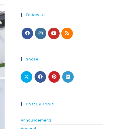
Follow Us
Share
Post By Topic
Announcements
Apparel