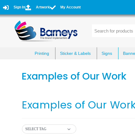
Sign In
Artwork
My Account
Printing
Sticker & Labels
Signs
Banne
Examples of Our Work
Examples of Our Wor
SELECT TAG