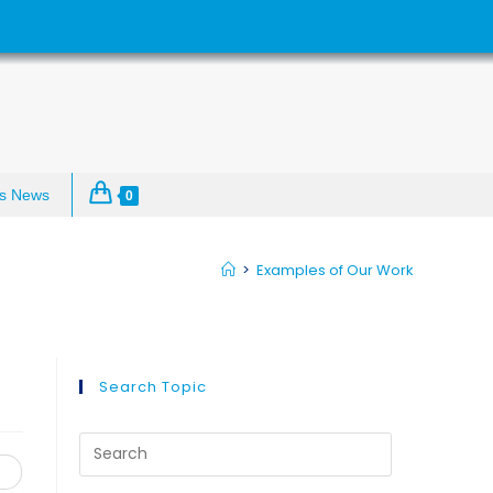
s News
0
>
Examples of Our Work
Search Topic