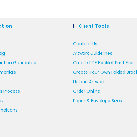
ation
Client Tools
Contact Us
log
Artwork Guidelines
action Guarantee
Create PDF Booklet Print Files
imonials
Create Your Own Folded Broc
Upload Artwork
s Process
Order Online
cy
Paper & Envelope Sizes
nditions