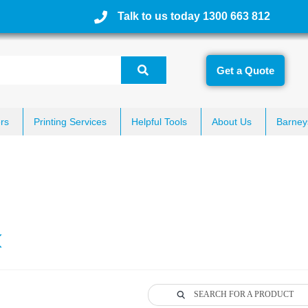
Talk to us today 1300 663 812
Get a Quote
rs
Printing Services
Helpful Tools
About Us
Barney
k
SEARCH FOR A PRODUCT