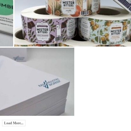
Load More...