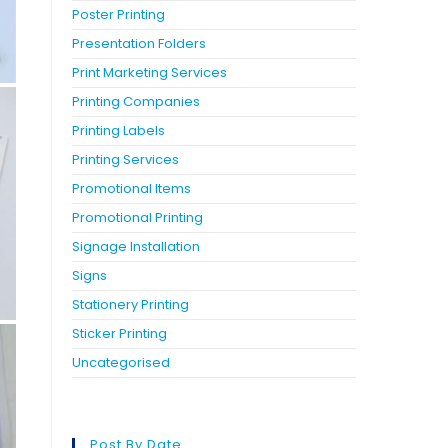
Poster Printing
Presentation Folders
Print Marketing Services
Printing Companies
Printing Labels
Printing Services
Promotional Items
Promotional Printing
Signage Installation
Signs
Stationery Printing
Sticker Printing
Uncategorised
Post By Date