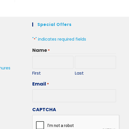
Special Offers
"
" indicates required fields
*
Name
*
hures
First
Last
Email
*
CAPTCHA