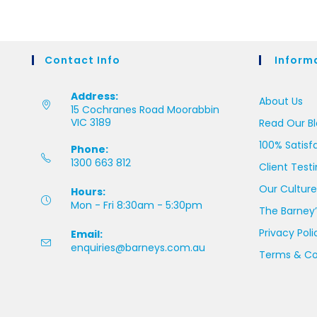
Contact Info
Inform
Address:
About Us
15 Cochranes Road Moorabbin
VIC 3189
Read Our B
100% Satisf
Phone:
1300 663 812
Client Test
Our Culture
Hours:
Mon - Fri 8:30am - 5:30pm
The Barney’
Privacy Poli
Email:
enquiries@barneys.com.au
Terms & Co