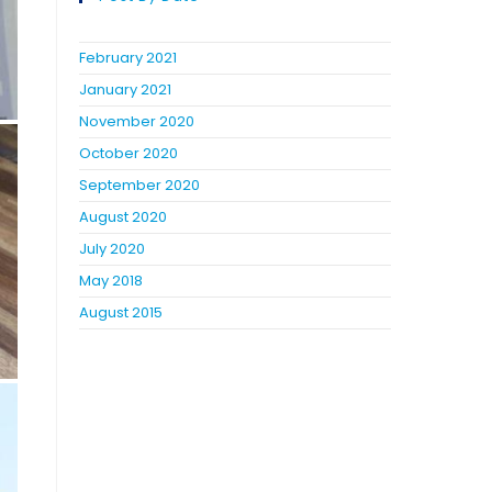
February 2021
January 2021
November 2020
October 2020
September 2020
August 2020
July 2020
May 2018
August 2015