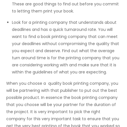
These are good things to find out before you commit
to letting them print your book.
Look for a printing company that understands about
deadlines and has a quick turnaround rate. You will
want to find a book printing company that can meet
your deadlines without compromising the quality that
you expect and deserve. Find out what the average
turn around time is for the printing company that you
are considering working with and make sure that it is
within the guidelines of what you are expecting.
When you choose a quality book printing company, you
will be partnering with that publisher to put out the best
possible product. In essence the book printing company
that you choose will be your partner for the duration of
the project. It is very important to pick the right
company for this very important task to ensure that you
get the very best printing of the book that you worked so