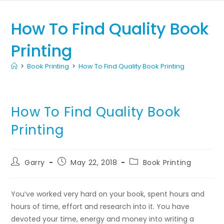
How To Find Quality Book
Printing
>
Book Printing
>
How To Find Quality Book Printing
How To Find Quality Book
Printing
Garry
May 22, 2018
Book Printing
You’ve worked very hard on your book, spent hours and
hours of time, effort and research into it. You have
devoted your time, energy and money into writing a