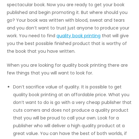
spectacular book. Now you are ready to get your book
published and begin promoting it. But where should you
go? Your book was written with blood, sweat and tears
and you don’t want to trust just anyone to produce your
work. You need to find
quality book printing
that will give
you the best possible finished product that is worthy of
the book that you have written.
When you are looking for quality book printing there are
few things that you will want to look for.
Don’t sacrifice value of quality. It is possible to get
quality book printing at an affordable price. What you
don’t want to do is go with a very cheap publisher that
cuts corners and does not produce a quality product
that you will be proud to call your own. Look for a
publisher who will deliver a high quality product at a
great value. You can have the best of both worlds, if