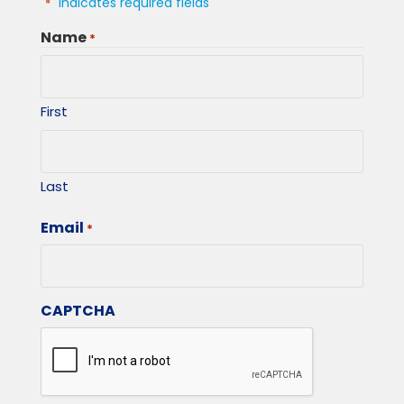
"
" indicates required fields
*
Name
*
First
Last
Email
*
CAPTCHA