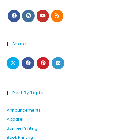
Share
Post By Topic
Announcements
Apparel
Banner Printing
Book Printing