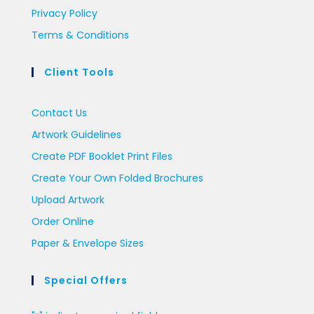
Privacy Policy
Terms & Conditions
Client Tools
Contact Us
Artwork Guidelines
Create PDF Booklet Print Files
Create Your Own Folded Brochures
Upload Artwork
Order Online
Paper & Envelope Sizes
Special Offers