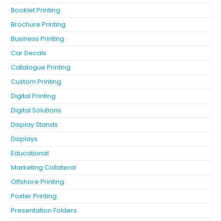
Booklet Printing
Brochure Printing
Business Printing
Car Decals
Catalogue Printing
Custom Printing
Digital Printing
Digital Solutions
Display Stands
Displays
Educational
Marketing Collateral
Offshore Printing
Poster Printing
Presentation Folders