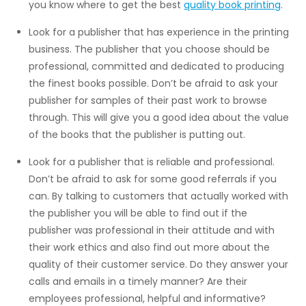
you know where to get the best
quality book printing
.
Look for a publisher that has experience in the printing
business. The publisher that you choose should be
professional, committed and dedicated to producing
the finest books possible. Don’t be afraid to ask your
publisher for samples of their past work to browse
through. This will give you a good idea about the value
of the books that the publisher is putting out.
Look for a publisher that is reliable and professional.
Don’t be afraid to ask for some good referrals if you
can. By talking to customers that actually worked with
the publisher you will be able to find out if the
publisher was professional in their attitude and with
their work ethics and also find out more about the
quality of their customer service. Do they answer your
calls and emails in a timely manner? Are their
employees professional, helpful and informative?