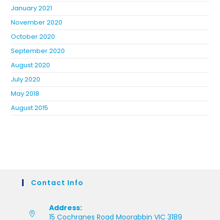
January 2021
November 2020
October 2020
September 2020
August 2020
July 2020
May 2018
August 2015
Contact Info
Address:
15 Cochranes Road Moorabbin VIC 3189