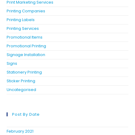
Print Marketing Services
Printing Companies
Printing Labels
Printing Services
Promotional Items
Promotional Printing
Signage Installation
Signs
Stationery Printing
Sticker Printing
Uncategorised
Post By Date
February 2021