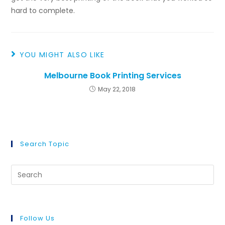
hard to complete.
YOU MIGHT ALSO LIKE
Melbourne Book Printing Services
May 22, 2018
Search Topic
Follow Us