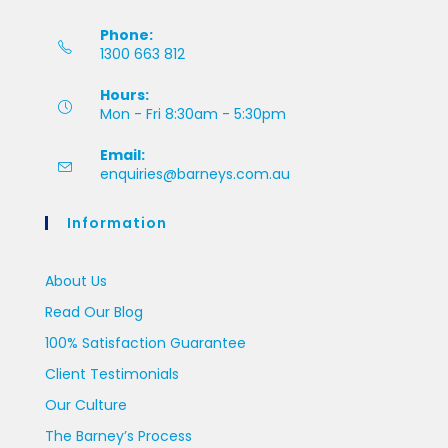
Phone:
1300 663 812
Hours:
Mon - Fri 8:30am - 5:30pm
Email:
enquiries@barneys.com.au
Information
About Us
Read Our Blog
100% Satisfaction Guarantee
Client Testimonials
Our Culture
The Barney’s Process