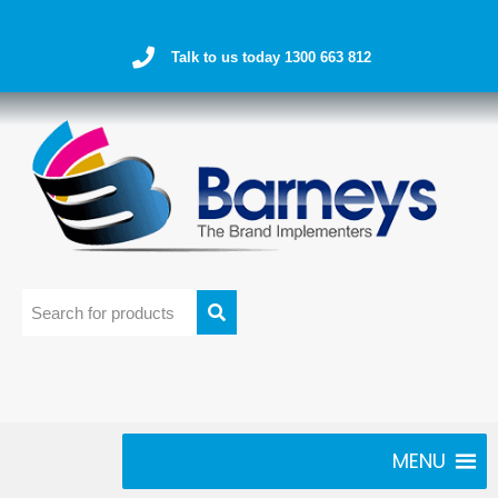
Talk to us today 1300 663 812
MENU