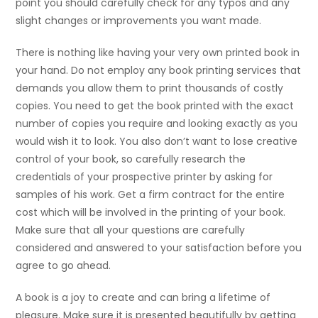
point you should carefully check for any typos and any
slight changes or improvements you want made.
There is nothing like having your very own printed book in
your hand. Do not employ any book printing services that
demands you allow them to print thousands of costly
copies. You need to get the book printed with the exact
number of copies you require and looking exactly as you
would wish it to look. You also don’t want to lose creative
control of your book, so carefully research the
credentials of your prospective printer by asking for
samples of his work. Get a firm contract for the entire
cost which will be involved in the printing of your book.
Make sure that all your questions are carefully
considered and answered to your satisfaction before you
agree to go ahead.
A book is a joy to create and can bring a lifetime of
pleasure. Make sure it is presented beautifully by getting