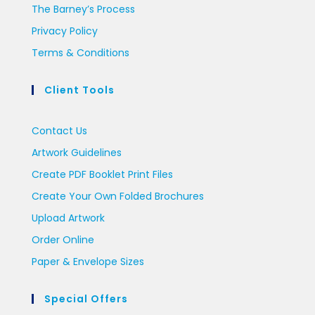
The Barney’s Process
Privacy Policy
Terms & Conditions
Client Tools
Contact Us
Artwork Guidelines
Create PDF Booklet Print Files
Create Your Own Folded Brochures
Upload Artwork
Order Online
Paper & Envelope Sizes
Special Offers