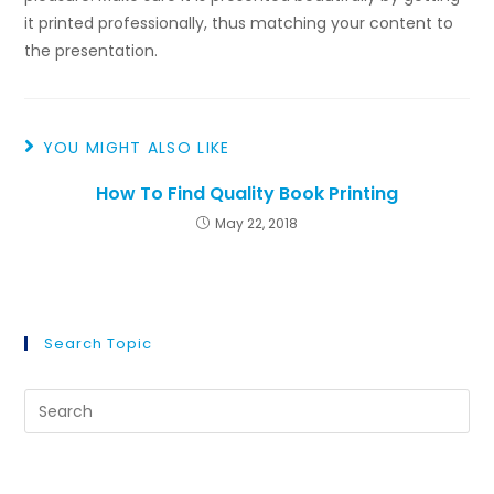
it printed professionally, thus matching your content to
the presentation.
YOU MIGHT ALSO LIKE
How To Find Quality Book Printing
May 22, 2018
Search Topic