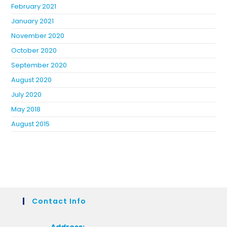
February 2021
January 2021
November 2020
October 2020
September 2020
August 2020
July 2020
May 2018
August 2015
Contact Info