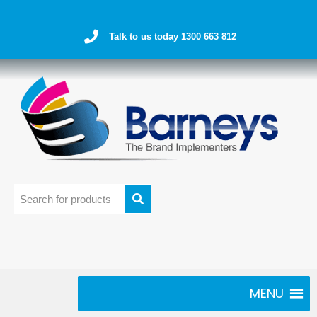
Talk to us today 1300 663 812
MENU