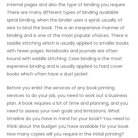
internal pages and also the type of binding you require.
There are many different types of binding available:
spiral binding, when the binder uses a spiral, usually of
wire to bind the book. This is an inexpensive manner of
binding and is one of the most popular choices. There is
saddle stitching which is usually applied to smaller books
with fewer pages. Notebooks and journals are often
bound with saddle stitching. Case binding is the most
expensive binding and is usually applied to hard cover
books which often have a dust jacket.
Before you enlist the services of any book printing
services to do your job, you need to work out a business
plan. A book requires a lot of time and planning, and you
need to assess your own goals and limitations. What
timeline do you have in mind for your book? You need to
think about the budget you have available for your book.
How many copies will you require in the initial printing?