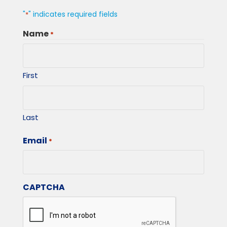
"
" indicates required fields
*
Name
*
First
Last
Email
*
CAPTCHA