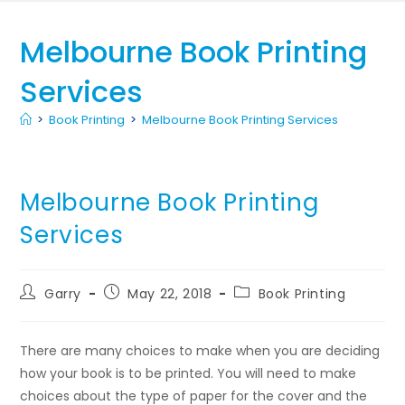
Melbourne Book Printing
Services
>
Book Printing
>
Melbourne Book Printing Services
Melbourne Book Printing
Services
Garry
May 22, 2018
Book Printing
There are many choices to make when you are deciding
how your book is to be printed. You will need to make
choices about the type of paper for the cover and the