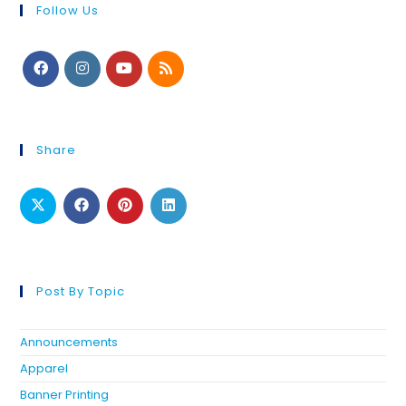
Follow Us
Share
Post By Topic
Announcements
Apparel
Banner Printing