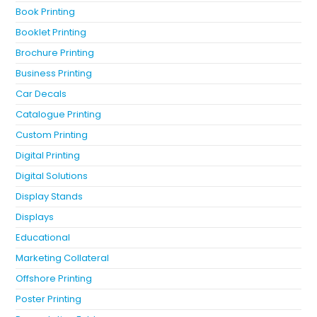
Book Printing
Booklet Printing
Brochure Printing
Business Printing
Car Decals
Catalogue Printing
Custom Printing
Digital Printing
Digital Solutions
Display Stands
Displays
Educational
Marketing Collateral
Offshore Printing
Poster Printing