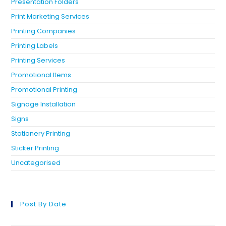
Presentation Folders
Print Marketing Services
Printing Companies
Printing Labels
Printing Services
Promotional Items
Promotional Printing
Signage Installation
Signs
Stationery Printing
Sticker Printing
Uncategorised
Post By Date