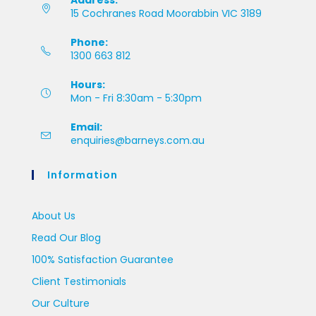
Address:
15 Cochranes Road Moorabbin VIC 3189
Phone:
1300 663 812
Hours:
Mon - Fri 8:30am - 5:30pm
Email:
enquiries@barneys.com.au
Information
About Us
Read Our Blog
100% Satisfaction Guarantee
Client Testimonials
Our Culture