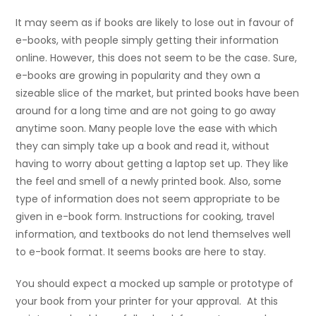
It may seem as if books are likely to lose out in favour of
e-books, with people simply getting their information
online. However, this does not seem to be the case. Sure,
e-books are growing in popularity and they own a
sizeable slice of the market, but printed books have been
around for a long time and are not going to go away
anytime soon. Many people love the ease with which
they can simply take up a book and read it, without
having to worry about getting a laptop set up. They like
the feel and smell of a newly printed book. Also, some
type of information does not seem appropriate to be
given in e-book form. Instructions for cooking, travel
information, and textbooks do not lend themselves well
to e-book format. It seems books are here to stay.
You should expect a mocked up sample or prototype of
your book from your printer for your approval. At this