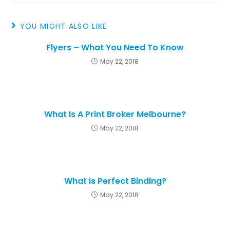
YOU MIGHT ALSO LIKE
Flyers – What You Need To Know
May 22, 2018
What Is A Print Broker Melbourne?
May 22, 2018
What is Perfect Binding?
May 22, 2018