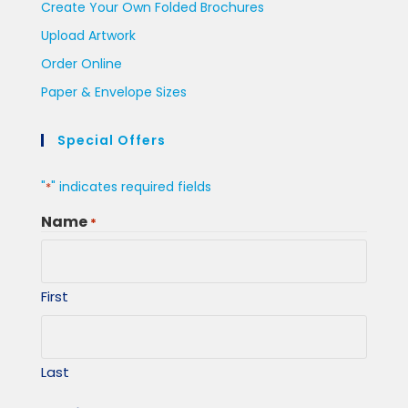
Create Your Own Folded Brochures
Upload Artwork
Order Online
Paper & Envelope Sizes
Special Offers
"
" indicates required fields
*
Name
*
First
Last