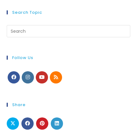
Search Topic
Follow Us
Share