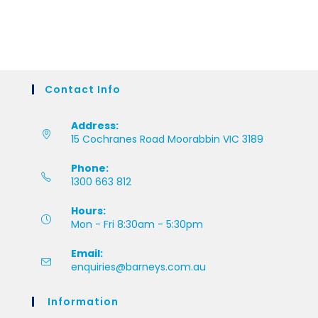
Contact Info
Address:
15 Cochranes Road Moorabbin VIC 3189
Phone:
1300 663 812
Hours:
Mon - Fri 8:30am - 5:30pm
Email:
enquiries@barneys.com.au
Information