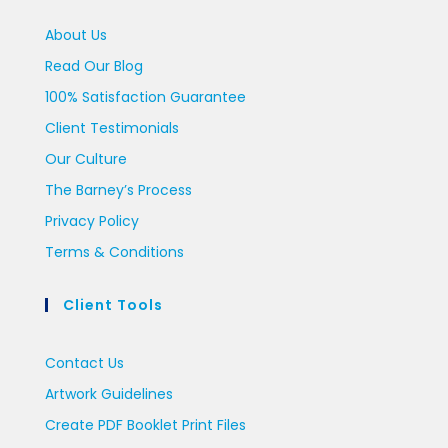
About Us
Read Our Blog
100% Satisfaction Guarantee
Client Testimonials
Our Culture
The Barney’s Process
Privacy Policy
Terms & Conditions
Client Tools
Contact Us
Artwork Guidelines
Create PDF Booklet Print Files