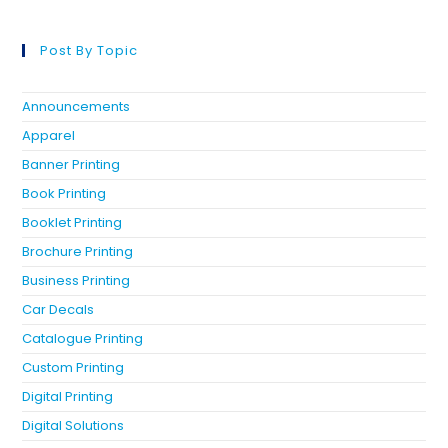
Post By Topic
Announcements
Apparel
Banner Printing
Book Printing
Booklet Printing
Brochure Printing
Business Printing
Car Decals
Catalogue Printing
Custom Printing
Digital Printing
Digital Solutions