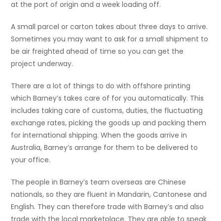
at the port of origin and a week loading off.
A small parcel or carton takes about three days to arrive.
Sometimes you may want to ask for a small shipment to
be air freighted ahead of time so you can get the
project underway.
There are a lot of things to do with offshore printing
which Barney’s takes care of for you automatically. This
includes taking care of customs, duties, the fluctuating
exchange rates, picking the goods up and packing them
for international shipping. When the goods arrive in
Australia, Barney’s arrange for them to be delivered to
your office.
The people in Barney’s team overseas are Chinese
nationals, so they are fluent in Mandarin, Cantonese and
English. They can therefore trade with Barney’s and also
trade with the local marketplace. They are able to speak