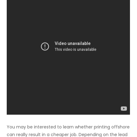
You may be interested to learn whether printing offshore
can really result in a cheaper job. Depending on the lead