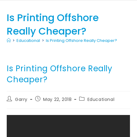
Is Printing Offshore
Really Cheaper?
>
Educational
>
Is Printing Offshore Really Cheaper?
Is Printing Offshore Really
Cheaper?
Garry
May 22, 2018
Educational