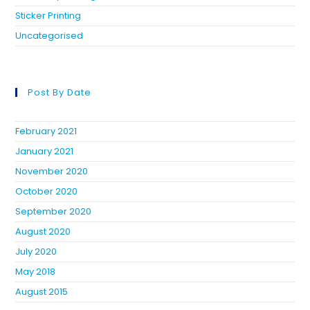
Sticker Printing
Uncategorised
Post By Date
February 2021
January 2021
November 2020
October 2020
September 2020
August 2020
July 2020
May 2018
August 2015