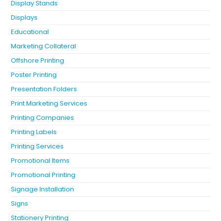
Display Stands
Displays
Educational
Marketing Collateral
Offshore Printing
Poster Printing
Presentation Folders
Print Marketing Services
Printing Companies
Printing Labels
Printing Services
Promotional Items
Promotional Printing
Signage Installation
Signs
Stationery Printing