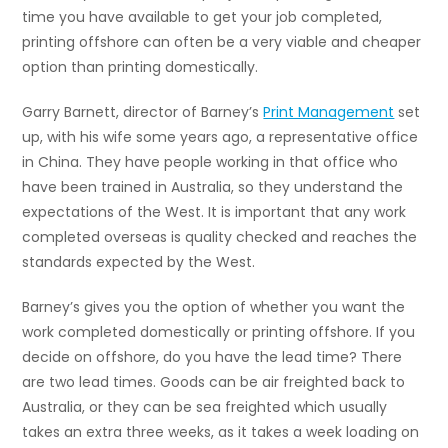
time you have available to get your job completed,
printing offshore can often be a very viable and cheaper
option than printing domestically.
Garry Barnett, director of Barney’s
Print Management
set
up, with his wife some years ago, a representative office
in China. They have people working in that office who
have been trained in Australia, so they understand the
expectations of the West. It is important that any work
completed overseas is quality checked and reaches the
standards expected by the West.
Barney’s gives you the option of whether you want the
work completed domestically or printing offshore. If you
decide on offshore, do you have the lead time? There
are two lead times. Goods can be air freighted back to
Australia, or they can be sea freighted which usually
takes an extra three weeks, as it takes a week loading on