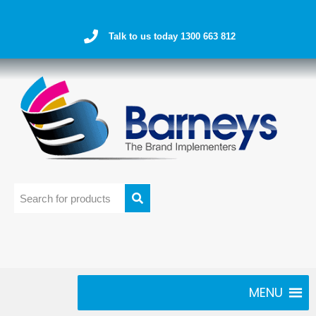
Talk to us today 1300 663 812
MENU