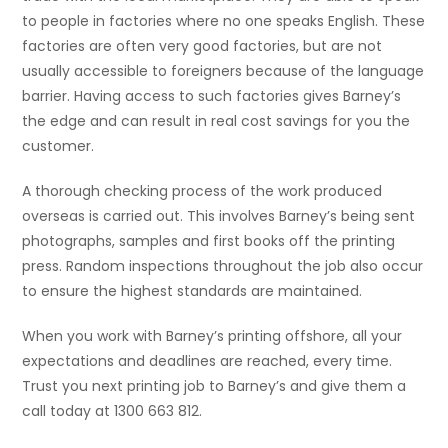
to people in factories where no one speaks English. These
factories are often very good factories, but are not
usually accessible to foreigners because of the language
barrier. Having access to such factories gives Barney’s
the edge and can result in real cost savings for you the
customer.
A thorough checking process of the work produced
overseas is carried out. This involves Barney’s being sent
photographs, samples and first books off the printing
press. Random inspections throughout the job also occur
to ensure the highest standards are maintained.
When you work with Barney’s printing offshore, all your
expectations and deadlines are reached, every time.
Trust you next printing job to Barney’s and give them a
call today at 1300 663 812.